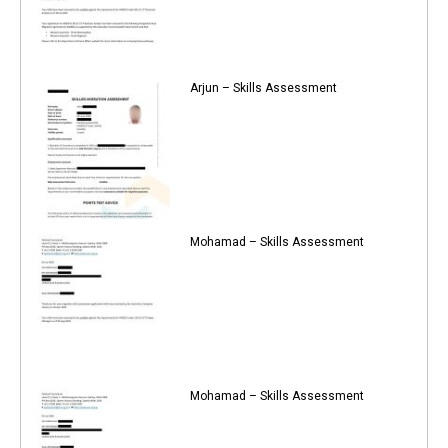
Arjun – Skills Assessment
Mohamad – Skills Assessment
Mohamad – Skills Assessment