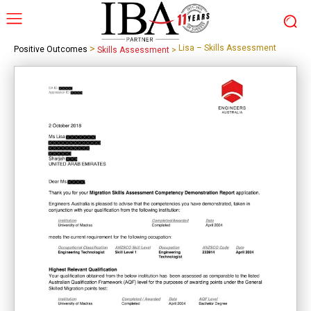
>
Lisa – Skills Assessment
Positive Outcomes
Skills Assessment
>