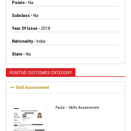
Points -
Na
Subclass -
Na
Year Of Issue -
2018
Nationality -
India
State -
Na
POSITIVE OUTCOMES CATEGORY
Skill Assessment
Paula – Skills Assessment