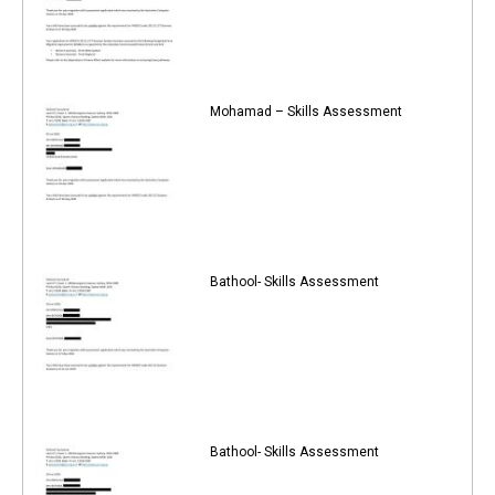
Mohamad – Skills Assessment
Bathool- Skills Assessment
Bathool- Skills Assessment