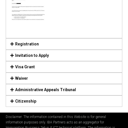
Registration
Invitation to Apply
Visa Grant
Waiver
Administrative Appeals Tribunal
Citizenship
Disclaimer: The information contained in this Website is for general
information purposes only. IBA Partners acts as an aggregator for
Immigration Business Setup & ICT technical platform. The information is