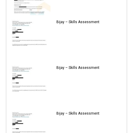
Bijay – Skills Assessment
Bijay – Skills Assessment
Bijay – Skills Assessment