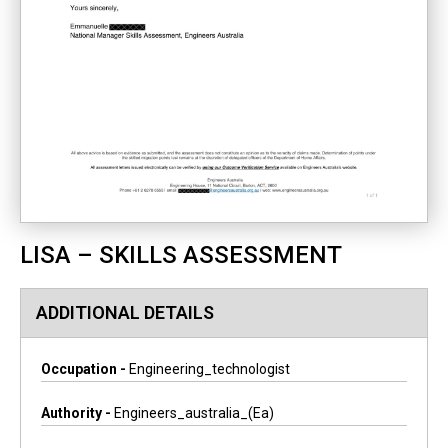
LISA – SKILLS ASSESSMENT
ADDITIONAL DETAILS
Occupation -
Engineering_technologist
Authority -
Engineers_australia_(ea)