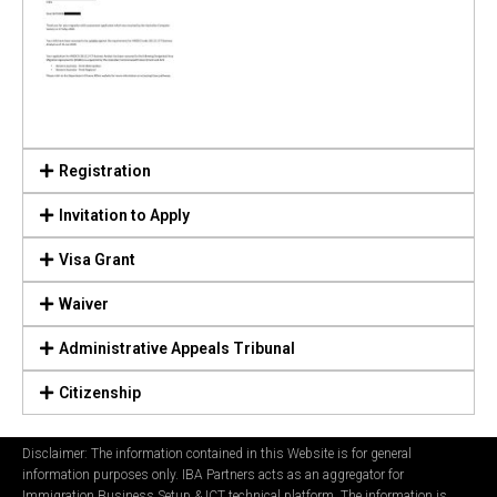
Registration
Invitation to Apply
Visa Grant
Waiver
Administrative Appeals Tribunal
Citizenship
Disclaimer: The information contained in this Website is for general
information purposes only. IBA Partners acts as an aggregator for
Immigration Business Setup & ICT technical platform. The information is