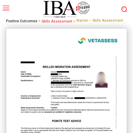
>
Warren – Skills Assessment
Positive Outcomes
Skills Assessment
>