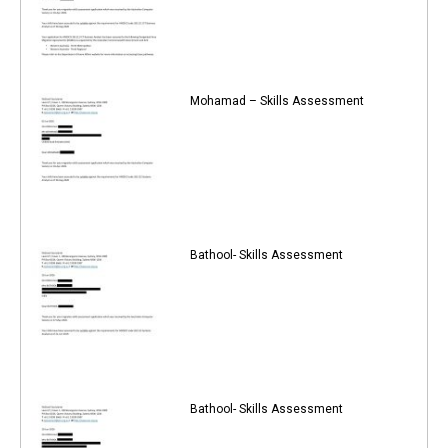
Mohamad – Skills Assessment
Bathool- Skills Assessment
Bathool- Skills Assessment