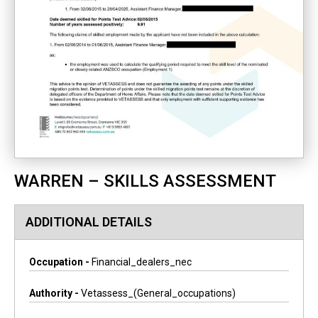
WARREN – SKILLS ASSESSMENT
ADDITIONAL DETAILS
Occupation -
Financial_dealers_nec
Authority -
Vetassess_(general_occupations)