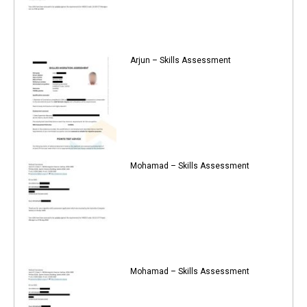
Arjun – Skills Assessment
Mohamad – Skills Assessment
Mohamad – Skills Assessment