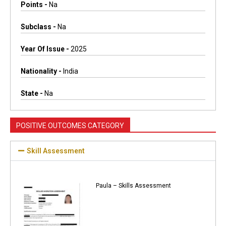
Points -
Na
Subclass -
Na
Year Of Issue -
2025
Nationality -
India
State -
Na
POSITIVE OUTCOMES CATEGORY
Skill Assessment
Paula – Skills Assessment