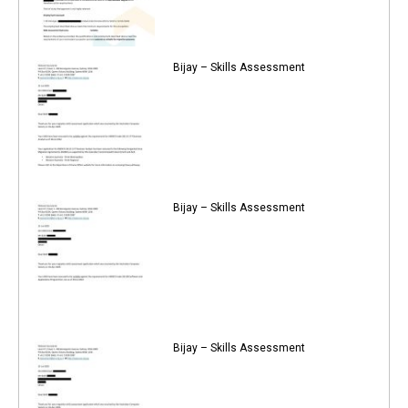
Bijay – Skills Assessment
Bijay – Skills Assessment
Bijay – Skills Assessment