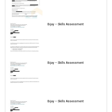
Bijay – Skills Assessment
Bijay – Skills Assessment
Bijay – Skills Assessment