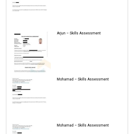
Arjun – Skills Assessment
Mohamad – Skills Assessment
Mohamad – Skills Assessment