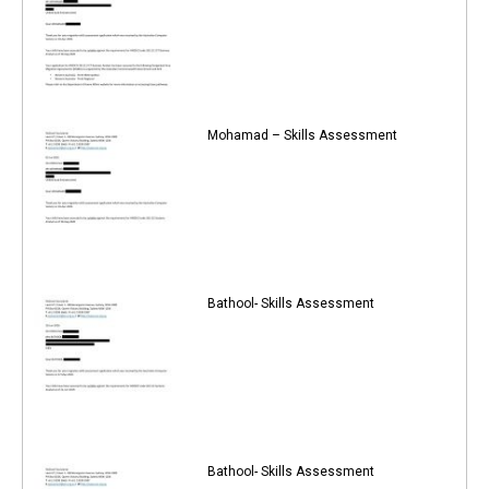
Mohamad – Skills Assessment
Bathool- Skills Assessment
Bathool- Skills Assessment