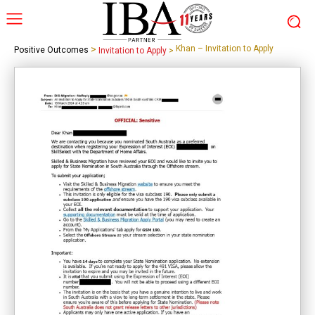
>
Khan – Invitation to Apply
Positive Outcomes
Invitation to Apply
>