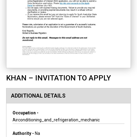
KHAN – INVITATION TO APPLY
ADDITIONAL DETAILS
Occupation -
Airconditioning_and_refrigeration_mechanic
Authority -
Na