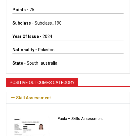
Points -
75
Subclass -
Subclass_190
Year Of Issue -
2024
Nationality -
Pakistan
State -
South_australia
POSITIVE OUTCOMES CATEGORY
Skill Assessment
Paula – Skills Assessment