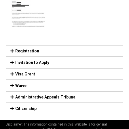
Registration
Invitation to Apply
Visa Grant
Waiver
Administrative Appeals Tribunal
Citizenship
Disclaimer: The information contained in this Website is for general