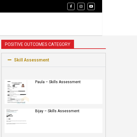
POSITIVE OUTCOMES CATEGORY
Skill Assessment
Paula – Skills Assessment
Bijay – Skills Assessment