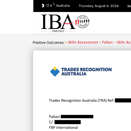
C
17.6
Australia
H
Thursday, August 6, 2026
>
Skills Assessment
>
Pallavi – Skills 
Positive Outcomes