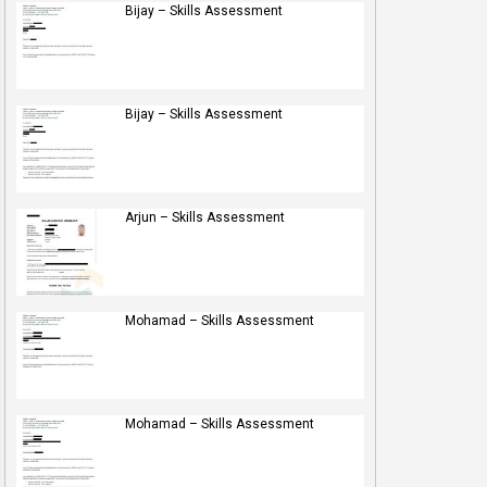
Bijay – Skills Assessment
Bijay – Skills Assessment
Arjun – Skills Assessment
Mohamad – Skills Assessment
Mohamad – Skills Assessment