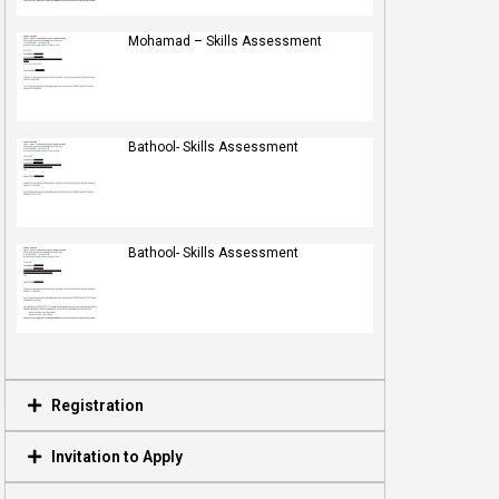
Mohamad – Skills Assessment
Bathool- Skills Assessment
Bathool- Skills Assessment
Registration
Invitation to Apply