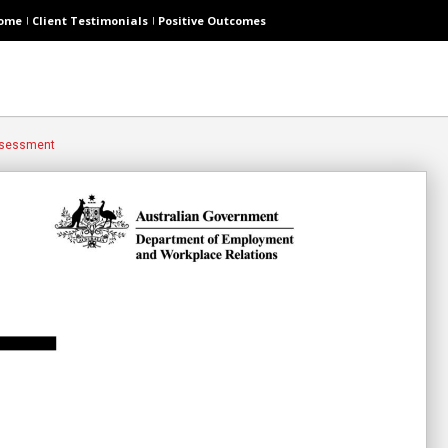
ome
Client Testimonials
Positive Outcomes
Assessment