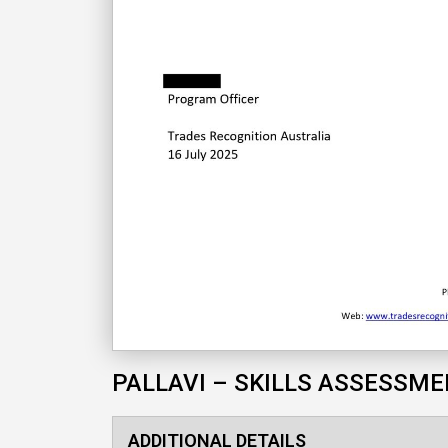
PALLAVI – SKILLS ASSESSM
ADDITIONAL DETAILS