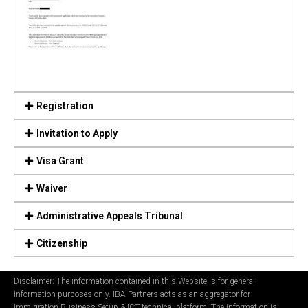
Registration
Invitation to Apply
Visa Grant
Waiver
Administrative Appeals Tribunal
Citizenship
Disclaimer: The information contained in this Website is for general
information purposes only. IBA Partners acts as an aggregator for
Immigration Business Setup & ICT technical platform. The information is