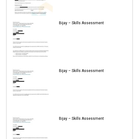
Bijay – Skills Assessment
Bijay – Skills Assessment
Bijay – Skills Assessment