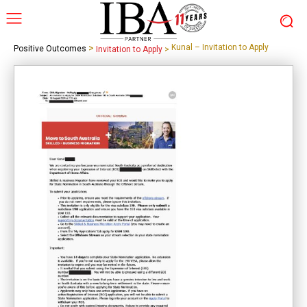
>
Kunal – Invitation to Apply
Positive Outcomes
Invitation to Apply
>