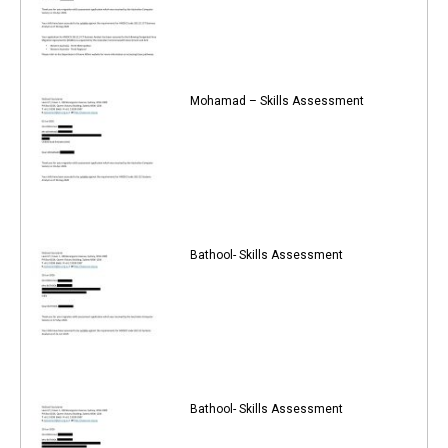
Mohamad – Skills Assessment
Bathool- Skills Assessment
Bathool- Skills Assessment