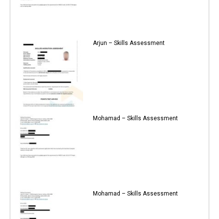
Arjun – Skills Assessment
Mohamad – Skills Assessment
Mohamad – Skills Assessment