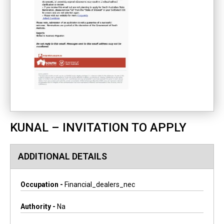
KUNAL – INVITATION TO APPLY
ADDITIONAL DETAILS
Occupation -
Financial_dealers_nec
Authority -
Na