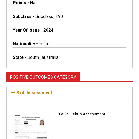
Points -
Na
Subclass -
Subclass_190
Year Of Issue -
2024
Nationality -
India
State -
South_australia
POSITIVE OUTCOMES CATEGORY
Skill Assessment
Paula – Skills Assessment