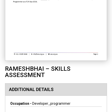
RAMESHBHAI – SKILLS
ASSESSMENT
ADDITIONAL DETAILS
Occupation -
Developer_programmer