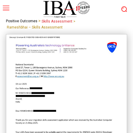
>
Positive Outcomes
Skills Assessment
>
Rameshbhai – Skills Assessment