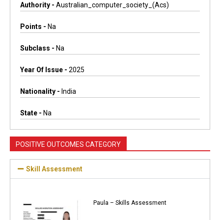
Authority -
Australian_computer_society_(acs)
Points -
Na
Subclass -
Na
Year Of Issue -
2025
Nationality -
India
State -
Na
POSITIVE OUTCOMES CATEGORY
Skill Assessment
Paula – Skills Assessment