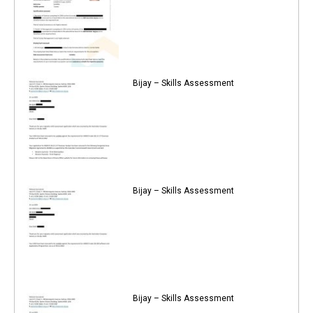
Bijay – Skills Assessment
Bijay – Skills Assessment
Bijay – Skills Assessment