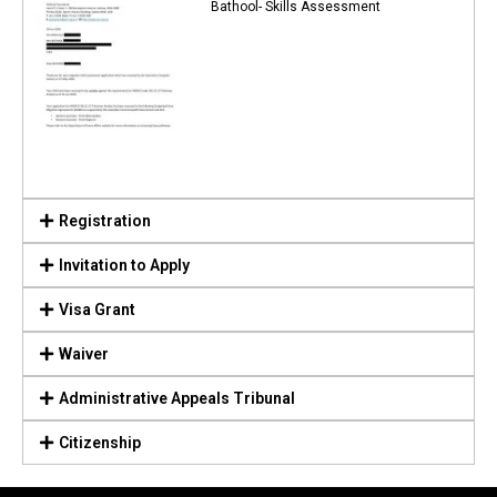
Bathool- Skills Assessment
Registration
Invitation to Apply
Visa Grant
Waiver
Administrative Appeals Tribunal
Citizenship