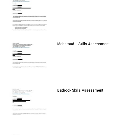
Mohamad – Skills Assessment
Bathool- Skills Assessment