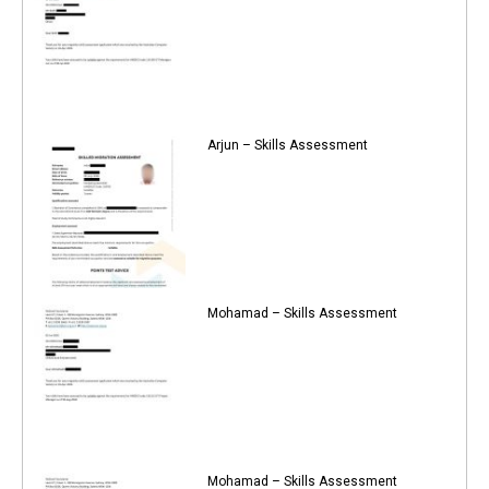
Arjun – Skills Assessment
Mohamad – Skills Assessment
Mohamad – Skills Assessment