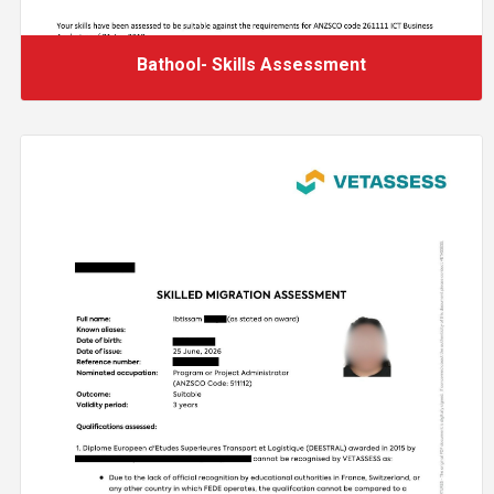
Bathool- Skills Assessment