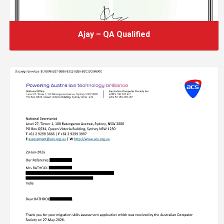
Ajay – QA Qualified