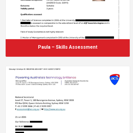
Paula – Skills Assessment