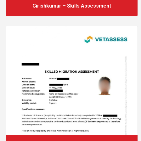
Girishkumar – Skills Assessment