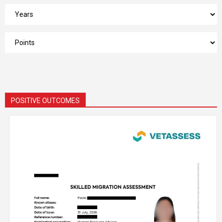
POSITIVE OUTCOMES