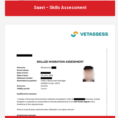
Saavi – Skills Assessment