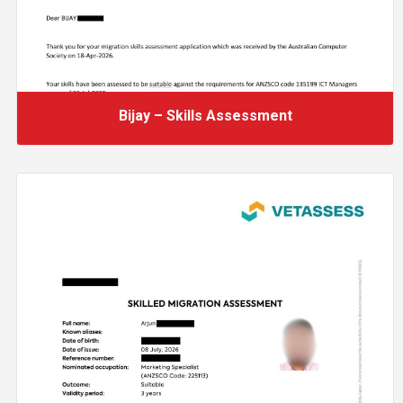
Bijay – Skills Assessment