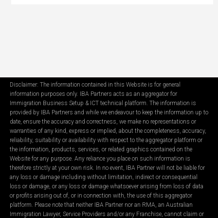
Disclaimer: The information contained in this Website is for general
information purposes only. IBA Partners acts as an aggregator for
Immigration Business Setup & ICT technical platform. The information is
provided by IBA Partners and while we endeavour to keep the information up to
date, ensure the accuracy and correctness, we make no representations or
warranties of any kind, express or implied, about the completeness, accuracy,
reliability, suitability or availability with respect to the aggregator platform or
the information, products, services, or related graphics contained on the
Website for any purpose. Any reliance you place on such information is
therefore strictly at your own risk. In no event, IBA Partner will not be liable for
any loss or damage including without limitation, indirect or consequential
loss or damage, or any loss or damage whatsoever arising from loss of data
or profits arising out of, or in connection with, the use of this aggregator
platform. Please note that neither IBA Partner nor an RMA, an Australian
Immigration Lawyer, Service Providers and/or any Franchise, cannot claim or