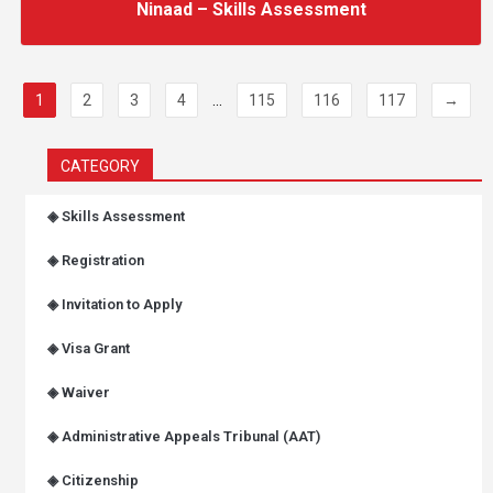
Ninaad – Skills Assessment
1
2
3
4
...
115
116
117
→
CATEGORY
◈ Skills Assessment
◈ Registration
◈ Invitation to Apply
◈ Visa Grant
◈ Waiver
◈ Administrative Appeals Tribunal (AAT)
◈ Citizenship