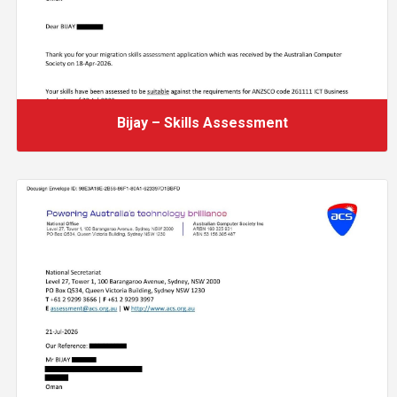
Bijay – Skills Assessment