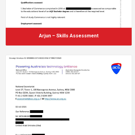
Arjun – Skills Assessment