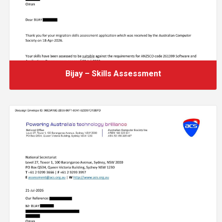
Bijay – Skills Assessment