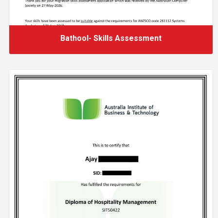
Bathool- Skills Assessment