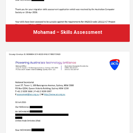
Mohamad – Skills Assessment