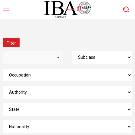
Filter