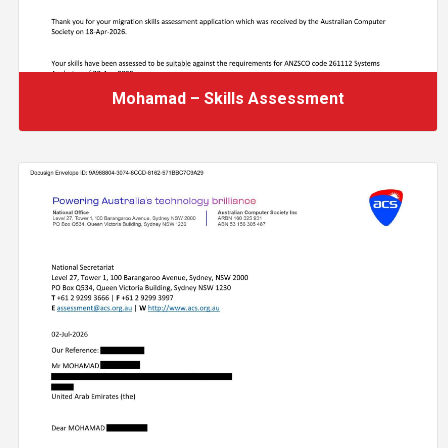
Mohamad – Skills Assessment