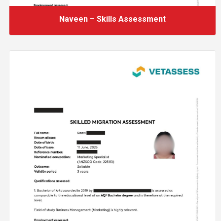
Naveen – Skills Assessment