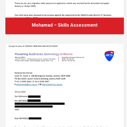
Mohamad – Skills Assessment