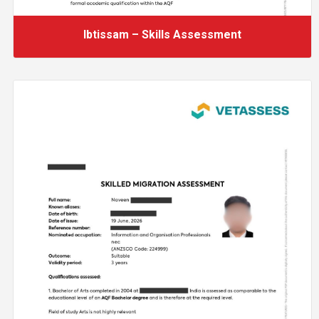
Ibtissam – Skills Assessment