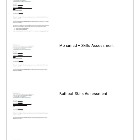
Mohamad – Skills Assessment
Bathool- Skills Assessment