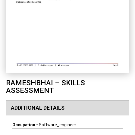
RAMESHBHAI – SKILLS
ASSESSMENT
ADDITIONAL DETAILS
Occupation -
Software_engineer