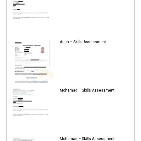
Arjun – Skills Assessment
Mohamad – Skills Assessment
Mohamad – Skills Assessment