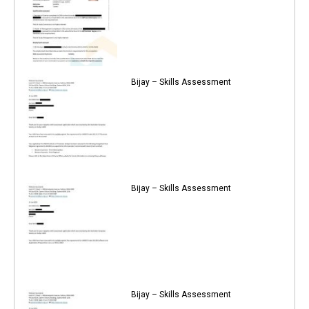
Bijay – Skills Assessment
Bijay – Skills Assessment
Bijay – Skills Assessment