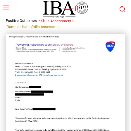
>
Positive Outcomes
Skills Assessment
>
Rameshbhai – Skills Assessment