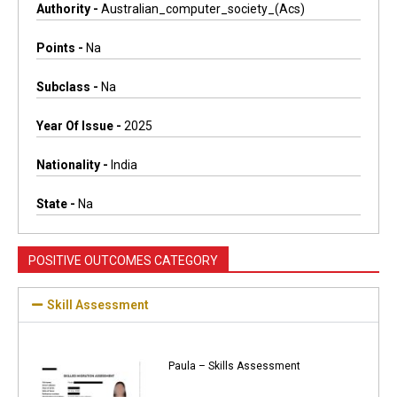
Authority -
Australian_computer_society_(acs)
Points -
Na
Subclass -
Na
Year Of Issue -
2025
Nationality -
India
State -
Na
POSITIVE OUTCOMES CATEGORY
Skill Assessment
Paula – Skills Assessment