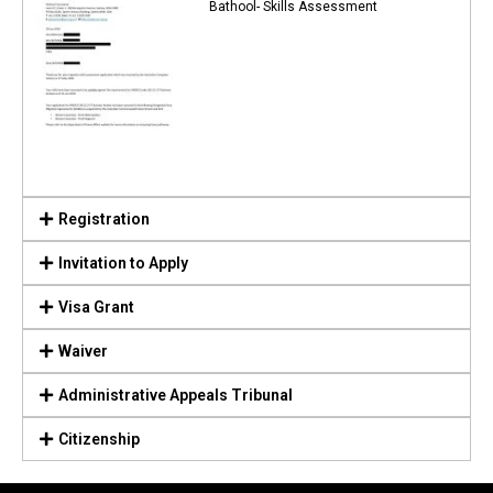
Bathool- Skills Assessment
Registration
Invitation to Apply
Visa Grant
Waiver
Administrative Appeals Tribunal
Citizenship