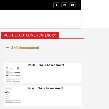
POSITIVE OUTCOMES CATEGORY
Skill Assessment
Paula – Skills Assessment
Bijay – Skills Assessment