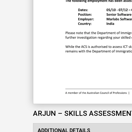
ARJUN – SKILLS ASSESSMEN
ADDITIONAL DETAILS