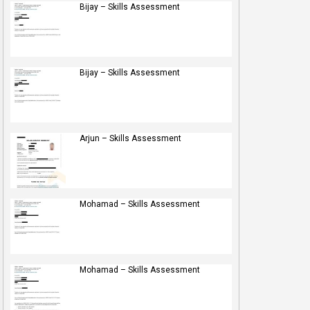
Bijay – Skills Assessment
Bijay – Skills Assessment
Arjun – Skills Assessment
Mohamad – Skills Assessment
Mohamad – Skills Assessment