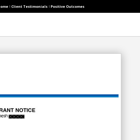
Home
Client Testimonials
Positive Outcomes