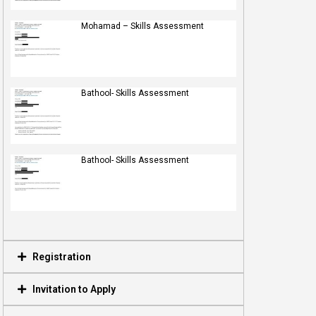
Mohamad – Skills Assessment
Bathool- Skills Assessment
Bathool- Skills Assessment
Registration
Invitation to Apply