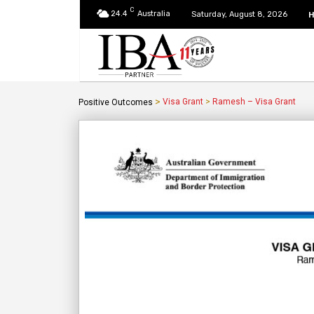
C
24.4
Australia
Saturday, August 8, 2026
>
Visa Grant
>
Ramesh – Visa Grant
Positive Outcomes