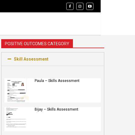
POSITIVE OUTCOMES CATEGORY
Skill Assessment
Paula – Skills Assessment
Bijay – Skills Assessment