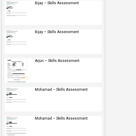
Bijay – Skills Assessment
Bijay – Skills Assessment
Arjun – Skills Assessment
Mohamad – Skills Assessment
Mohamad – Skills Assessment