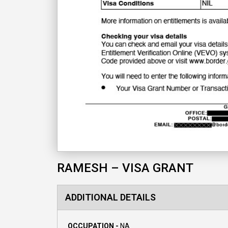
RAMESH – VISA GRANT
ADDITIONAL DETAILS
OCCUPATION -
NA