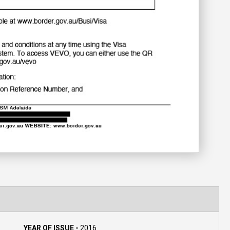
YEAR OF ISSUE -
2016