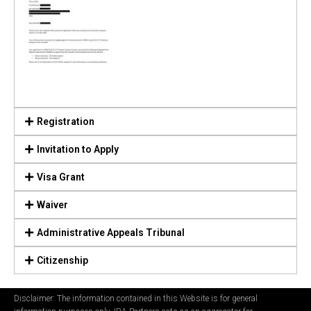
Registration
Invitation to Apply
Visa Grant
Waiver
Administrative Appeals Tribunal
Citizenship
Disclaimer: The information contained in this Website is for general