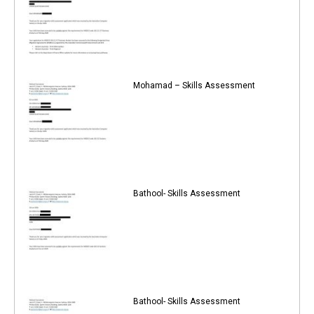
Mohamad – Skills Assessment
Bathool- Skills Assessment
Bathool- Skills Assessment