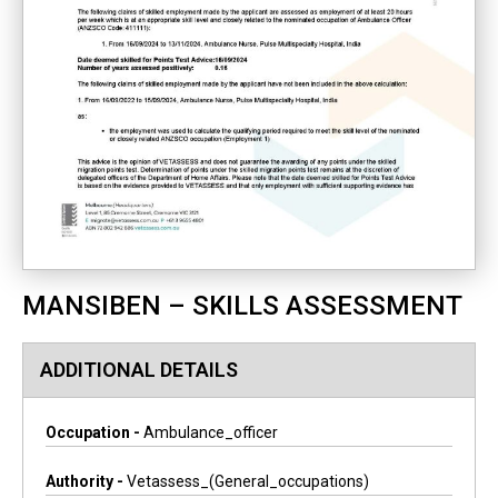
MANSIBEN – SKILLS ASSESSMENT
ADDITIONAL DETAILS
Occupation -
Ambulance_officer
Authority -
Vetassess_(general_occupations)