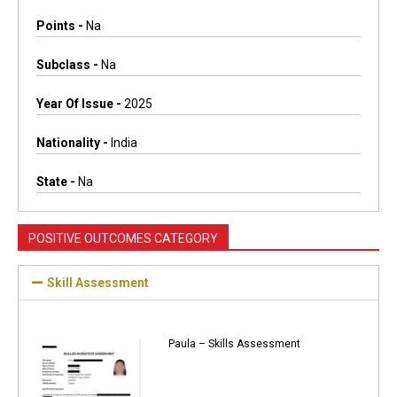
Points -
Na
Subclass -
Na
Year Of Issue -
2025
Nationality -
India
State -
Na
POSITIVE OUTCOMES CATEGORY
Skill Assessment
Paula – Skills Assessment