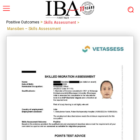
>
Positive Outcomes
Skills Assessment
>
Mansiben – Skills Assessment