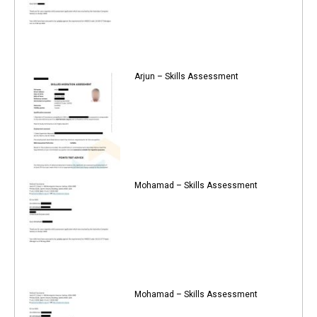
Arjun – Skills Assessment
Mohamad – Skills Assessment
Mohamad – Skills Assessment