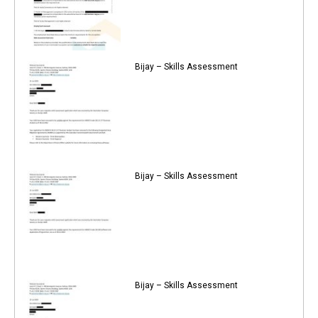
Bijay – Skills Assessment
Bijay – Skills Assessment
Bijay – Skills Assessment