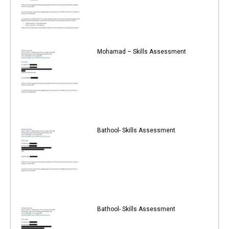
Mohamad – Skills Assessment
Bathool- Skills Assessment
Bathool- Skills Assessment