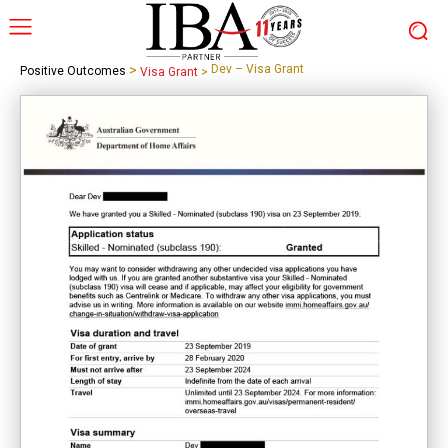
>
Dev – Visa Grant
Positive Outcomes
Visa Grant
>