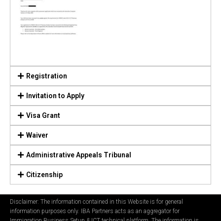
Registration
Invitation to Apply
Visa Grant
Waiver
Administrative Appeals Tribunal
Citizenship
Disclaimer: The information contained in this Website is for general
information purposes only. IBA Partners acts as an aggregator for
Immigration Business Setup & ICT technical platform. The information is