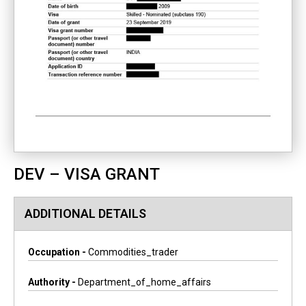
DEV – VISA GRANT
ADDITIONAL DETAILS
Occupation -
Commodities_trader
Authority -
Department_of_home_affairs