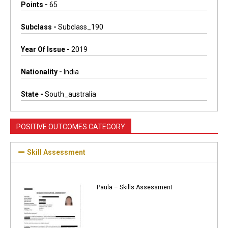
Points -
65
Subclass -
Subclass_190
Year Of Issue -
2019
Nationality -
India
State -
South_australia
POSITIVE OUTCOMES CATEGORY
Skill Assessment
Paula – Skills Assessment