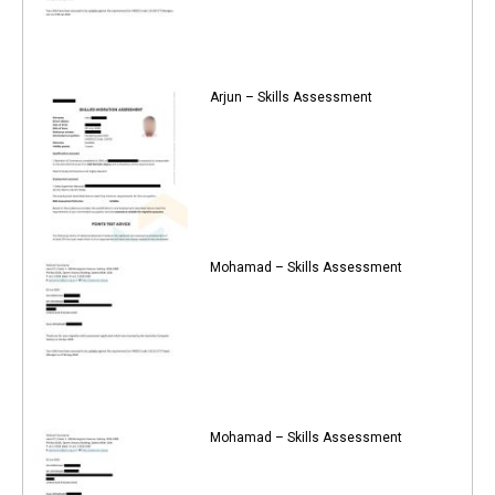
Arjun – Skills Assessment
Mohamad – Skills Assessment
Mohamad – Skills Assessment