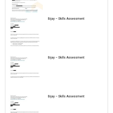
Bijay – Skills Assessment
Bijay – Skills Assessment
Bijay – Skills Assessment