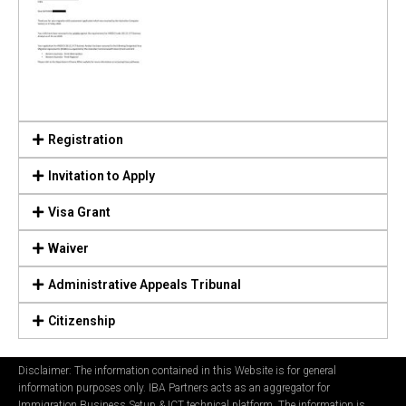
Registration
Invitation to Apply
Visa Grant
Waiver
Administrative Appeals Tribunal
Citizenship
Disclaimer: The information contained in this Website is for general
information purposes only. IBA Partners acts as an aggregator for
Immigration Business Setup & ICT technical platform. The information is