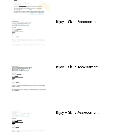
Bijay – Skills Assessment
Bijay – Skills Assessment
Bijay – Skills Assessment