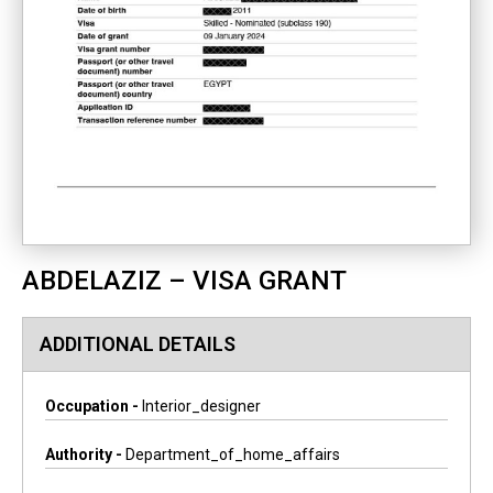
ABDELAZIZ – VISA GRANT
ADDITIONAL DETAILS
Occupation -
Interior_designer
Authority -
Department_of_home_affairs