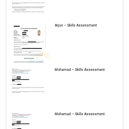
Arjun – Skills Assessment
Mohamad – Skills Assessment
Mohamad – Skills Assessment