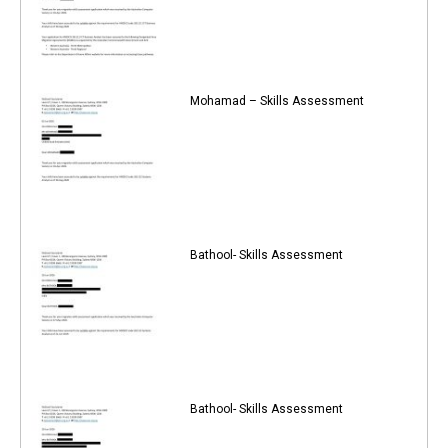
Mohamad – Skills Assessment
Bathool- Skills Assessment
Bathool- Skills Assessment