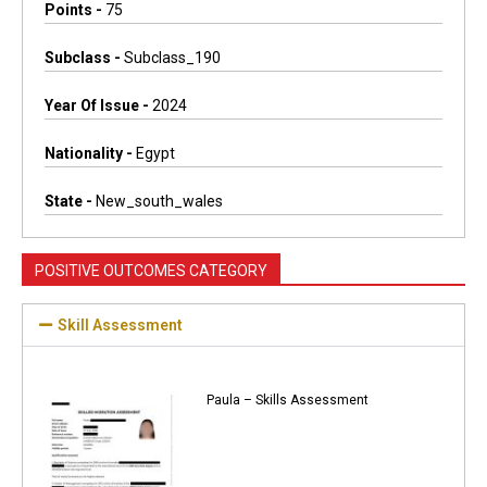
Points -
75
Subclass -
Subclass_190
Year Of Issue -
2024
Nationality -
Egypt
State -
New_south_wales
POSITIVE OUTCOMES CATEGORY
Skill Assessment
Paula – Skills Assessment