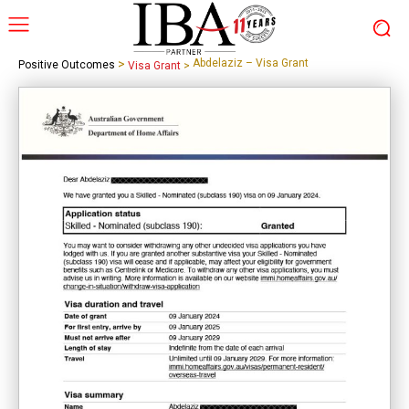
>
Abdelaziz – Visa Grant
Positive Outcomes
Visa Grant
>