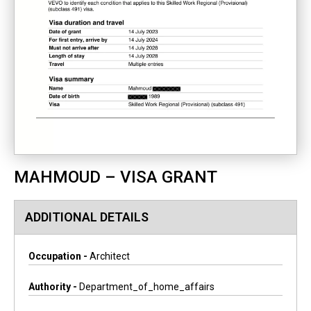
MAHMOUD – VISA GRANT
ADDITIONAL DETAILS
Occupation -
Architect
Authority -
Department_of_home_affairs