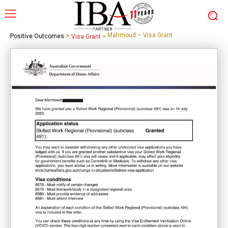
>
Mahmoud – Visa Grant
Positive Outcomes
Visa Grant
>