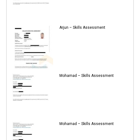
Arjun – Skills Assessment
Mohamad – Skills Assessment
Mohamad – Skills Assessment