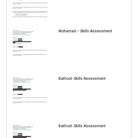
Mohamad – Skills Assessment
Bathool- Skills Assessment
Bathool- Skills Assessment