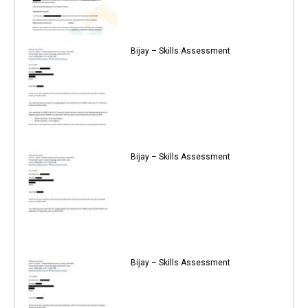
Bijay – Skills Assessment
Bijay – Skills Assessment
Bijay – Skills Assessment