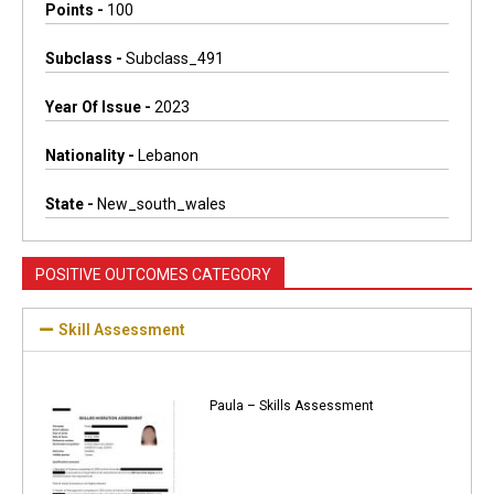
Points -
100
Subclass -
Subclass_491
Year Of Issue -
2023
Nationality -
Lebanon
State -
New_south_wales
POSITIVE OUTCOMES CATEGORY
Skill Assessment
Paula – Skills Assessment