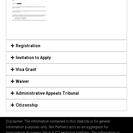
Registration
Invitation to Apply
Visa Grant
Waiver
Administrative Appeals Tribunal
Citizenship
Disclaimer: The information contained in this Website is for general
information purposes only. IBA Partners acts as an aggregator for
Immigration Business Setup & ICT technical platform. The information is