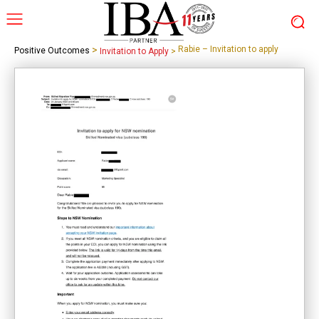
>
Rabie – Invitation to apply
Positive Outcomes
Invitation to Apply
>