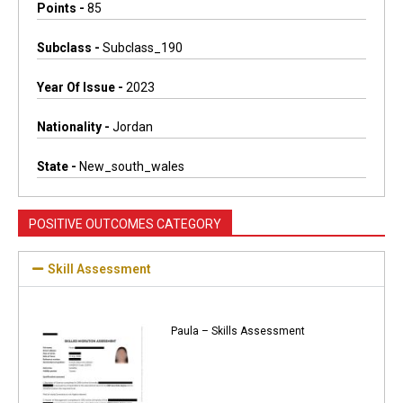
Points -
85
Subclass -
Subclass_190
Year Of Issue -
2023
Nationality -
Jordan
State -
New_south_wales
POSITIVE OUTCOMES CATEGORY
Skill Assessment
Paula – Skills Assessment