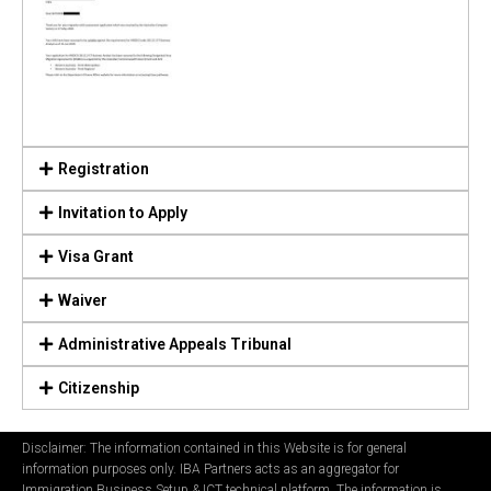
Registration
Invitation to Apply
Visa Grant
Waiver
Administrative Appeals Tribunal
Citizenship
Disclaimer: The information contained in this Website is for general
information purposes only. IBA Partners acts as an aggregator for
Immigration Business Setup & ICT technical platform. The information is