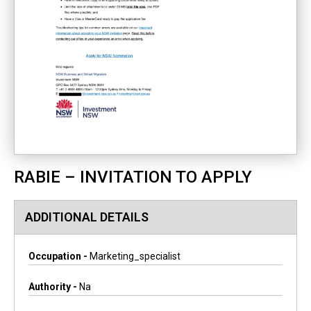
RABIE – INVITATION TO APPLY
ADDITIONAL DETAILS
Occupation -
Marketing_specialist
Authority -
Na