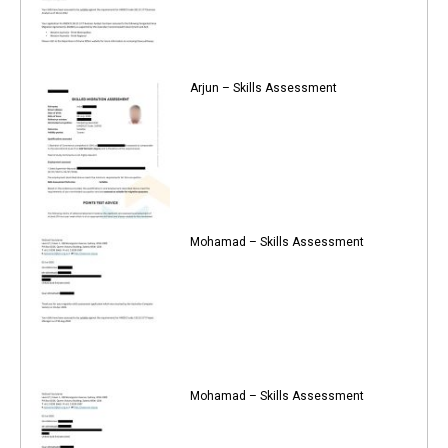
Arjun – Skills Assessment
Mohamad – Skills Assessment
Mohamad – Skills Assessment