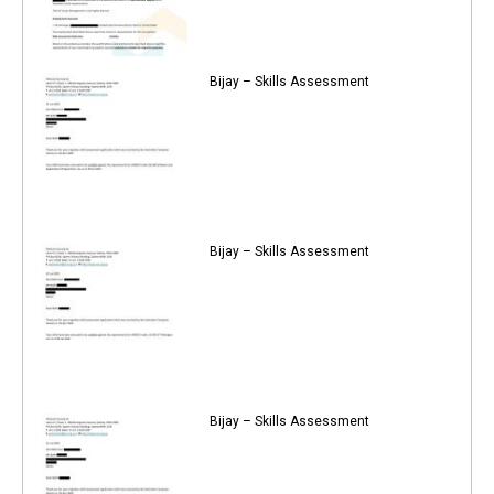
Bijay – Skills Assessment
Bijay – Skills Assessment
Bijay – Skills Assessment