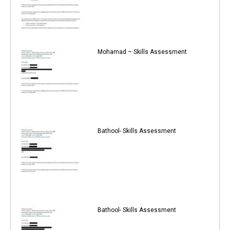
Mohamad – Skills Assessment
Bathool- Skills Assessment
Bathool- Skills Assessment