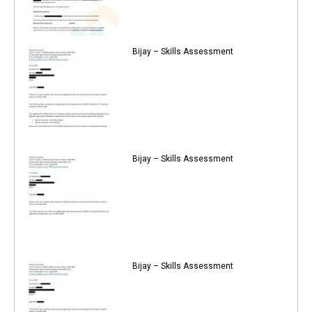
Bijay – Skills Assessment
Bijay – Skills Assessment
Bijay – Skills Assessment