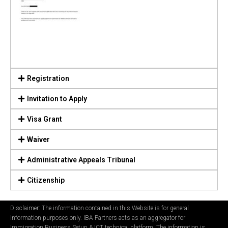
Registration
Invitation to Apply
Visa Grant
Waiver
Administrative Appeals Tribunal
Citizenship
Disclaimer: The information contained in this Website is for general
information purposes only. IBA Partners acts as an aggregator for
Immigration Business Setup & ICT technical platform. The information is