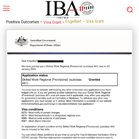
>
Engelbert – Visa Grant
Positive Outcomes
Visa Grant
>