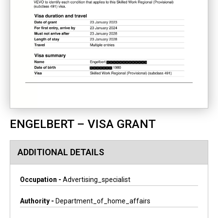
ENGELBERT – VISA GRANT
ADDITIONAL DETAILS
Occupation -
Advertising_specialist
Authority -
Department_of_home_affairs