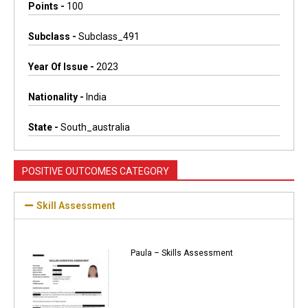
Points -
100
Subclass -
Subclass_491
Year Of Issue -
2023
Nationality -
India
State -
South_australia
POSITIVE OUTCOMES CATEGORY
Skill Assessment
Paula – Skills Assessment