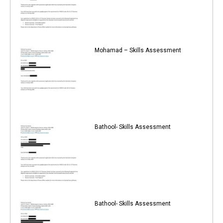
Mohamad – Skills Assessment
Bathool- Skills Assessment
Bathool- Skills Assessment