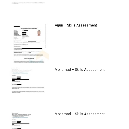
Arjun – Skills Assessment
Mohamad – Skills Assessment
Mohamad – Skills Assessment