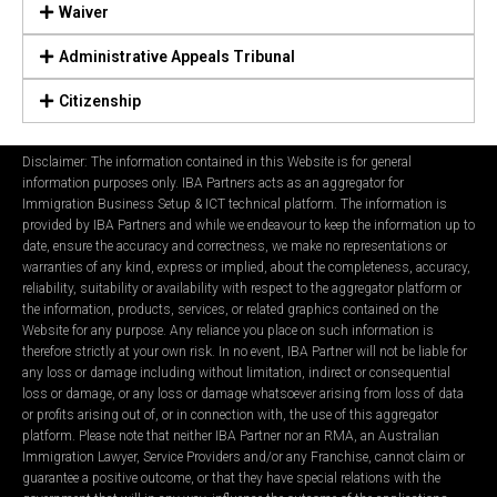
Waiver
Administrative Appeals Tribunal
Citizenship
Disclaimer: The information contained in this Website is for general
information purposes only. IBA Partners acts as an aggregator for
Immigration Business Setup & ICT technical platform. The information is
provided by IBA Partners and while we endeavour to keep the information up to
date, ensure the accuracy and correctness, we make no representations or
warranties of any kind, express or implied, about the completeness, accuracy,
reliability, suitability or availability with respect to the aggregator platform or
the information, products, services, or related graphics contained on the
Website for any purpose. Any reliance you place on such information is
therefore strictly at your own risk. In no event, IBA Partner will not be liable for
any loss or damage including without limitation, indirect or consequential
loss or damage, or any loss or damage whatsoever arising from loss of data
or profits arising out of, or in connection with, the use of this aggregator
platform. Please note that neither IBA Partner nor an RMA, an Australian
Immigration Lawyer, Service Providers and/or any Franchise, cannot claim or
guarantee a positive outcome, or that they have special relations with the