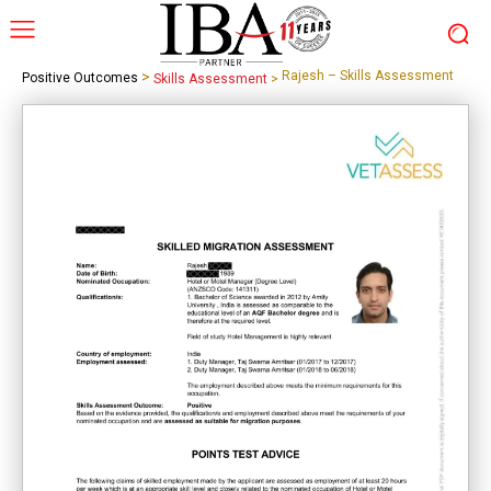
>
Rajesh – Skills Assessment
Positive Outcomes
Skills Assessment
>