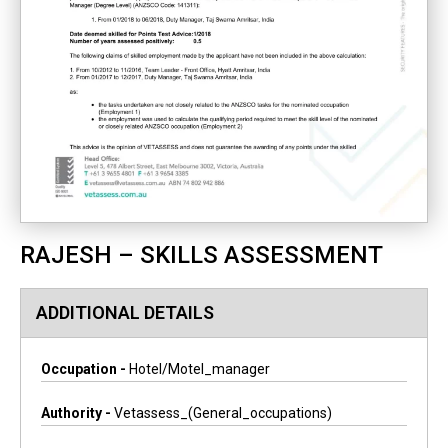
RAJESH – SKILLS ASSESSMENT
ADDITIONAL DETAILS
Occupation -
Hotel/motel_manager
Authority -
Vetassess_(general_occupations)