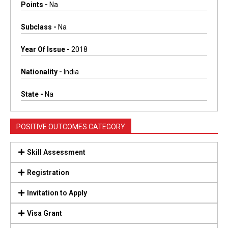
Points -
Na
Subclass -
Na
Year Of Issue -
2018
Nationality -
India
State -
Na
POSITIVE OUTCOMES CATEGORY
Skill Assessment
Registration
Invitation to Apply
Visa Grant