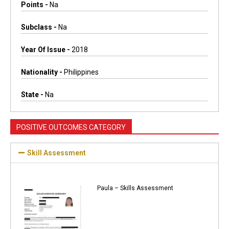
Points -
Na
Subclass -
Na
Year Of Issue -
2018
Nationality -
Philippines
State -
Na
POSITIVE OUTCOMES CATEGORY
Skill Assessment
Paula – Skills Assessment