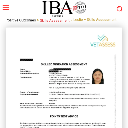
>
Leslie – Skills Assessment
Positive Outcomes
Skills Assessment
>