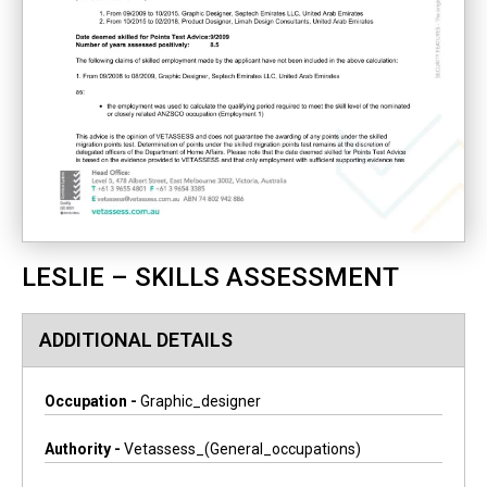
LESLIE – SKILLS ASSESSMENT
ADDITIONAL DETAILS
Occupation -
Graphic_designer
Authority -
Vetassess_(general_occupations)