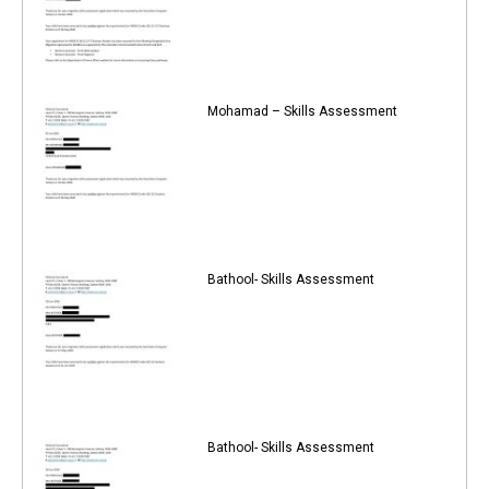
Mohamad – Skills Assessment
Bathool- Skills Assessment
Bathool- Skills Assessment