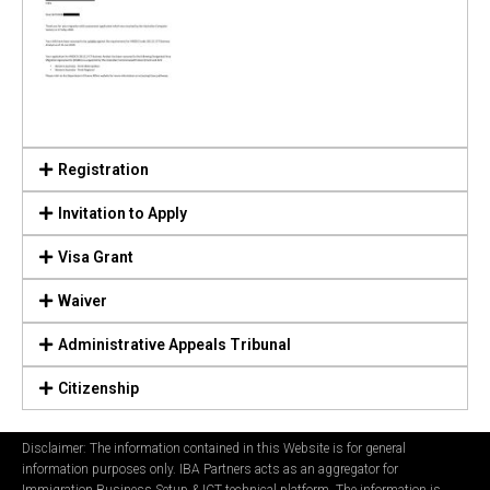
Registration
Invitation to Apply
Visa Grant
Waiver
Administrative Appeals Tribunal
Citizenship
Disclaimer: The information contained in this Website is for general
information purposes only. IBA Partners acts as an aggregator for
Immigration Business Setup & ICT technical platform. The information is