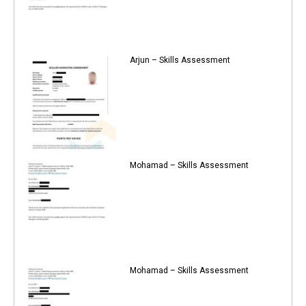
Arjun – Skills Assessment
Mohamad – Skills Assessment
Mohamad – Skills Assessment