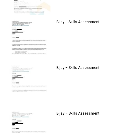
Bijay – Skills Assessment
Bijay – Skills Assessment
Bijay – Skills Assessment