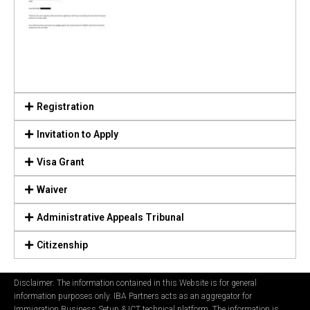
Registration
Invitation to Apply
Visa Grant
Waiver
Administrative Appeals Tribunal
Citizenship
Disclaimer: The information contained in this Website is for general
information purposes only. IBA Partners acts as an aggregator for
Immigration Business Setup & ICT technical platform. The information is