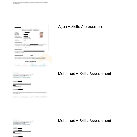
Arjun – Skills Assessment
Mohamad – Skills Assessment
Mohamad – Skills Assessment