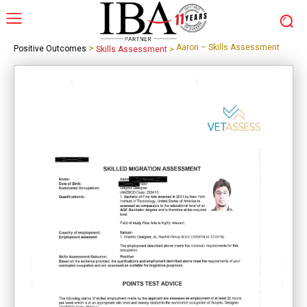
>
Aaron – Skills Assessment
Positive Outcomes
Skills Assessment
>