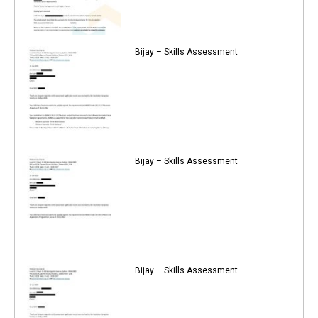
Bijay – Skills Assessment
Bijay – Skills Assessment
Bijay – Skills Assessment