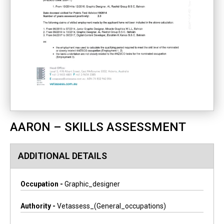
AARON – SKILLS ASSESSMENT
ADDITIONAL DETAILS
Occupation -
Graphic_designer
Authority -
Vetassess_(general_occupations)