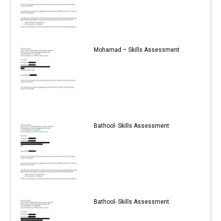
Mohamad – Skills Assessment
Bathool- Skills Assessment
Bathool- Skills Assessment