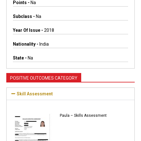
Points -
Na
Subclass -
Na
Year Of Issue -
2018
Nationality -
India
State -
Na
POSITIVE OUTCOMES CATEGORY
Skill Assessment
Paula – Skills Assessment