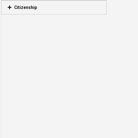
Citizenship