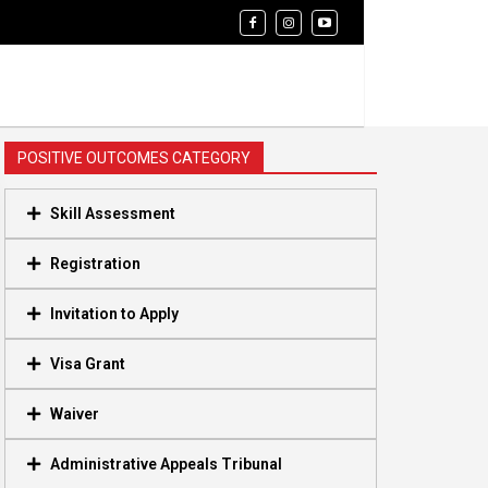
POSITIVE OUTCOMES CATEGORY
Skill Assessment
Registration
Invitation to Apply
Visa Grant
Waiver
Administrative Appeals Tribunal