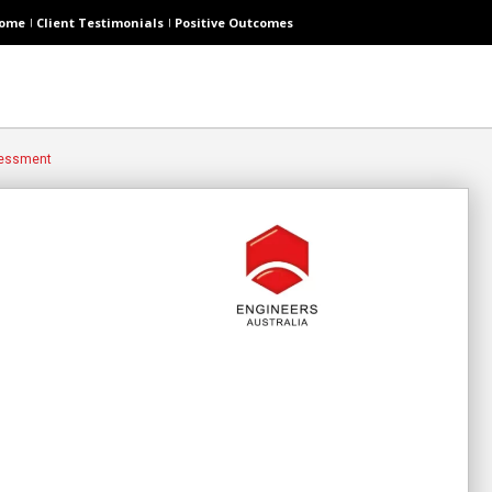
ome
Client Testimonials
Positive Outcomes
sessment