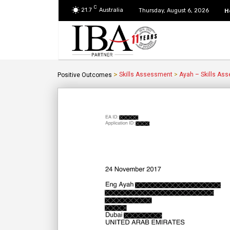
C
21.7
Australia
H
Thursday, August 6, 2026
>
Skills Assessment
>
Ayah – Skills As
Positive Outcomes