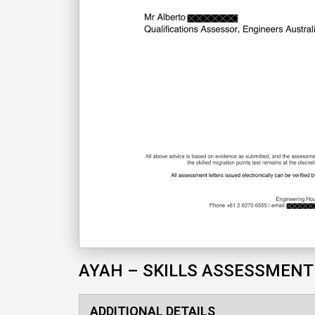
AYAH – SKILLS ASSESSMENT
ADDITIONAL DETAILS