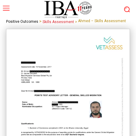
>
Ahmed – Skills Assessment
Positive Outcomes
Skills Assessment
>