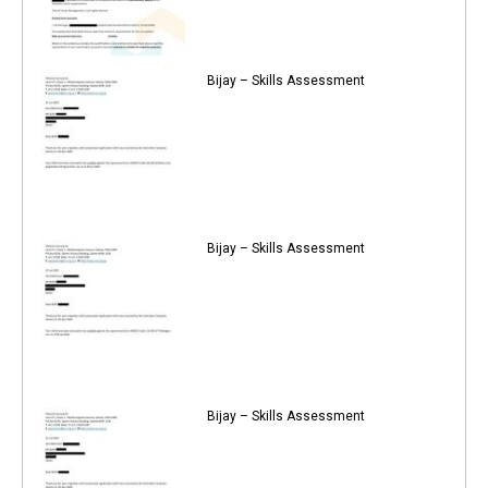
Bijay – Skills Assessment
Bijay – Skills Assessment
Bijay – Skills Assessment