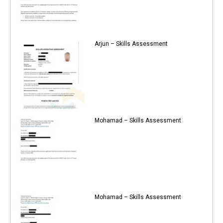
Arjun – Skills Assessment
Mohamad – Skills Assessment
Mohamad – Skills Assessment