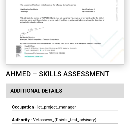
AHMED – SKILLS ASSESSMENT
ADDITIONAL DETAILS
Occupation -
Ict_project_manager
Authority -
Vetassess_(points_test_advisory)