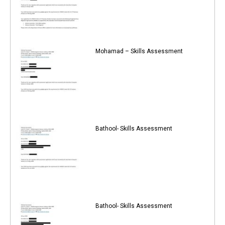
Mohamad – Skills Assessment
Bathool- Skills Assessment
Bathool- Skills Assessment