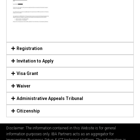
Registration
Invitation to Apply
Visa Grant
Waiver
Administrative Appeals Tribunal
Citizenship
Disclaimer: The information contained in this Website is for general
information purposes only. IBA Partners acts as an aggregator for
Immigration Business Setup & ICT technical platform. The information is