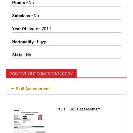
Points -
Na
Subclass -
Na
Year Of Issue -
2017
Nationality -
Egypt
State -
Na
POSITIVE OUTCOMES CATEGORY
Skill Assessment
Paula – Skills Assessment