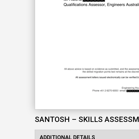
SANTOSH – SKILLS ASSESS
ADDITIONAL DETAILS