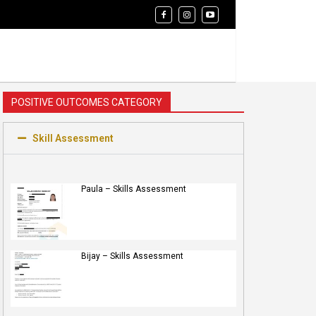
POSITIVE OUTCOMES CATEGORY
Skill Assessment
Paula – Skills Assessment
Bijay – Skills Assessment