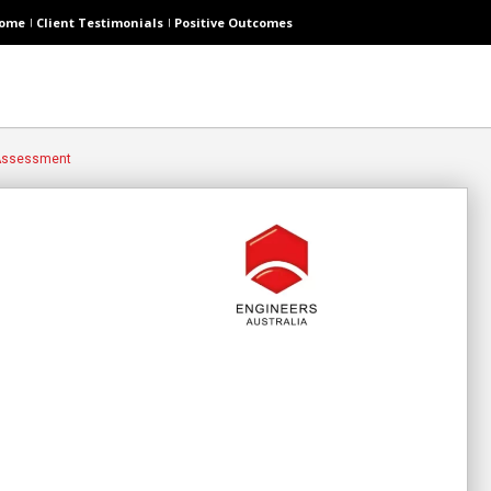
ome
Client Testimonials
Positive Outcomes
 Assessment