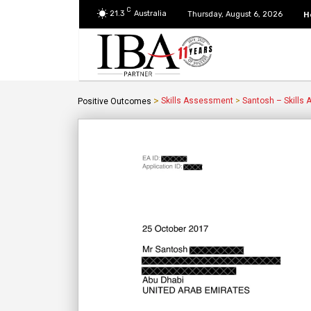
C
21.3
Australia
H
Thursday, August 6, 2026
>
Skills Assessment
>
Santosh – Skills
Positive Outcomes