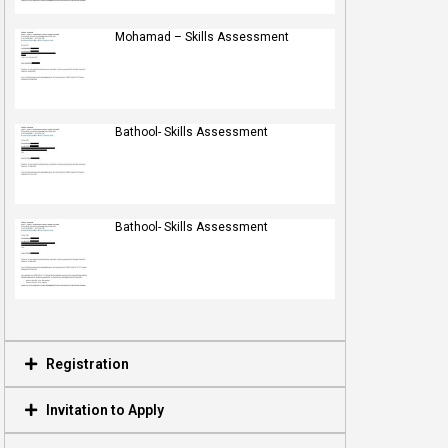
Mohamad – Skills Assessment
Bathool- Skills Assessment
Bathool- Skills Assessment
Registration
Invitation to Apply