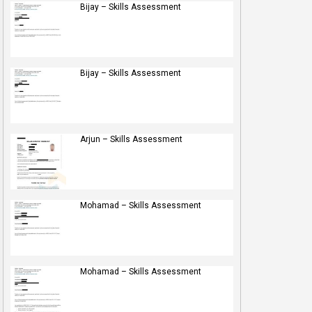
Bijay – Skills Assessment
Bijay – Skills Assessment
Arjun – Skills Assessment
Mohamad – Skills Assessment
Mohamad – Skills Assessment