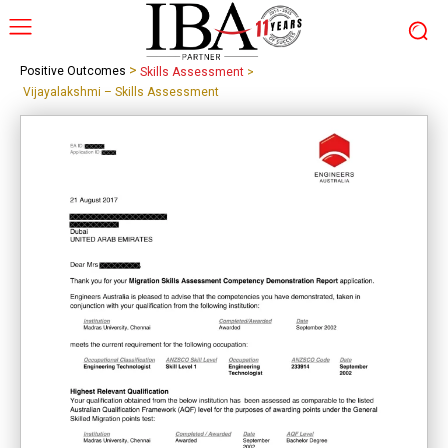
>
Positive Outcomes
Skills Assessment
>
Vijayalakshmi – Skills Assessment