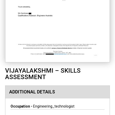
VIJAYALAKSHMI – SKILLS
ASSESSMENT
ADDITIONAL DETAILS
Occupation -
Engineering_technologist