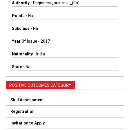
Authority -
Engineers_australia_(ea)
Points -
Na
Subclass -
Na
Year Of Issue -
2017
Nationality -
India
State -
Na
POSITIVE OUTCOMES CATEGORY
Skill Assessment
Registration
Invitation to Apply