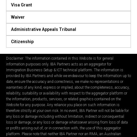
Visa Grant
Waiver
Administrative Appeals Tribunal
Citizenship
Disclaimer: The information contained in this Website is for general
information purposes only. IBA Partners acts as an aggregator for
Immigration Business Setup & ICT technical platform. The information is
provided by IBA Partners and while we endeavour to keep the information up to
date, ensure the accuracy and correctness, we make no representations or
warranties of any kind, express or implied, about the completeness, accuracy,
reliability, suitability or availability with respect to the aggregator platform or
the information, products, services, or related graphics contained on the
Website for any purpose. Any reliance you place on such information is
therefore strictly at your own risk. In no event, IBA Partner will not be liable for
any loss or damage including without limitation, indirect or consequential
loss or damage, or any loss or damage whatsoever arising from loss of data
or profits arising out of, or in connection with, the use of this aggregator
platform. Please note that neither IBA Partner nor an RMA, an Australian