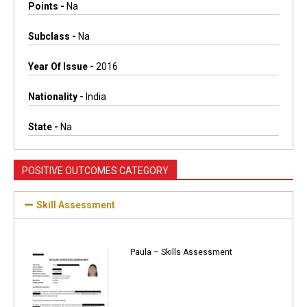
Points -
Na
Subclass -
Na
Year Of Issue -
2016
Nationality -
India
State -
Na
POSITIVE OUTCOMES CATEGORY
Skill Assessment
Paula – Skills Assessment