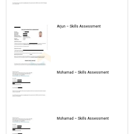
Arjun – Skills Assessment
Mohamad – Skills Assessment
Mohamad – Skills Assessment