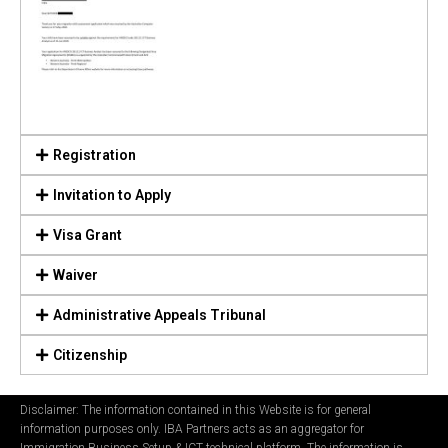
Registration
Invitation to Apply
Visa Grant
Waiver
Administrative Appeals Tribunal
Citizenship
Disclaimer: The information contained in this Website is for general
information purposes only. IBA Partners acts as an aggregator for
Immigration Business Setup & ICT technical platform. The information is