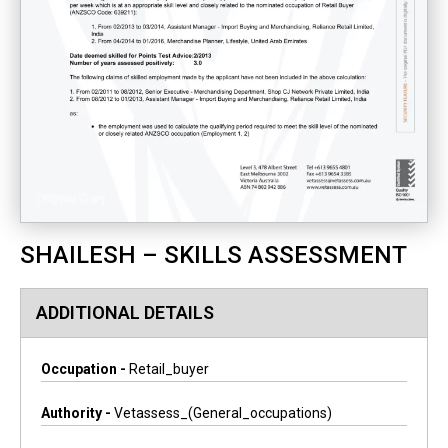
SHAILESH – SKILLS ASSESSMENT
ADDITIONAL DETAILS
Occupation -
Retail_buyer
Authority -
Vetassess_(general_occupations)