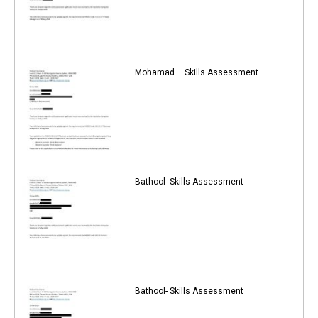
Mohamad – Skills Assessment
Bathool- Skills Assessment
Bathool- Skills Assessment