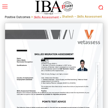
>
Shailesh – Skills Assessment
Positive Outcomes
Skills Assessment
>