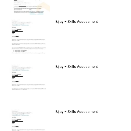
Bijay – Skills Assessment
Bijay – Skills Assessment
Bijay – Skills Assessment