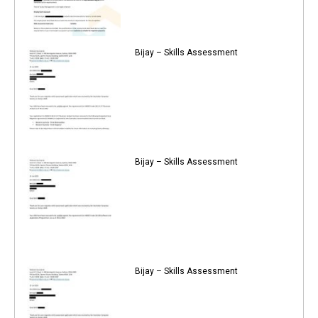
Bijay – Skills Assessment
Bijay – Skills Assessment
Bijay – Skills Assessment