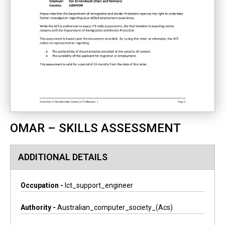
OMAR – SKILLS ASSESSMENT
ADDITIONAL DETAILS
Occupation -
Ict_support_engineer
Authority -
Australian_computer_society_(acs)