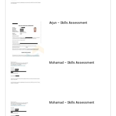
Arjun – Skills Assessment
Mohamad – Skills Assessment
Mohamad – Skills Assessment