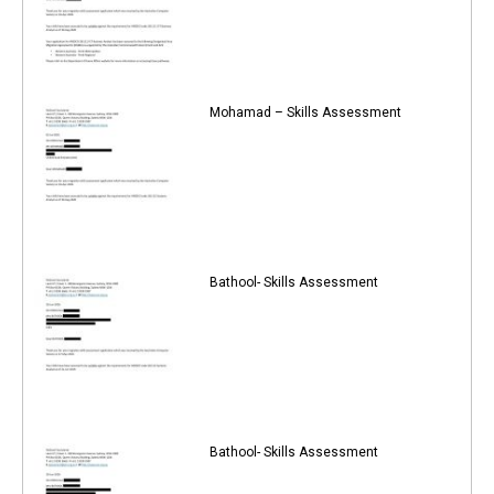
Mohamad – Skills Assessment
Bathool- Skills Assessment
Bathool- Skills Assessment