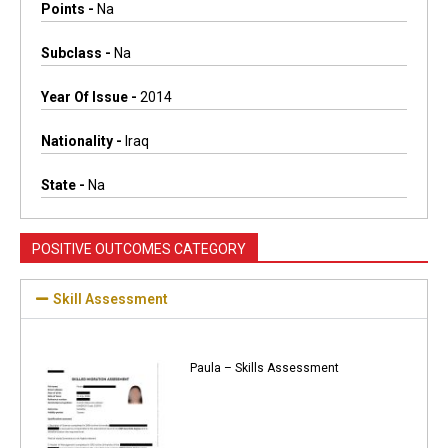
Points -
Na
Subclass -
Na
Year Of Issue -
2014
Nationality -
Iraq
State -
Na
POSITIVE OUTCOMES CATEGORY
Skill Assessment
Paula – Skills Assessment