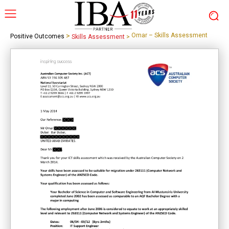
>
Omar – Skills Assessment
Positive Outcomes
Skills Assessment
>