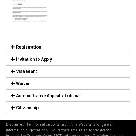
Registration
Invitation to Apply
Visa Grant
Waiver
Administrative Appeals Tribunal
Citizenship
Disclaimer: The information contained in this Website is for general
information purposes only. IBA Partners acts as an aggregator for
Immigration Business Setup & ICT technical platform. The information is