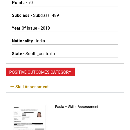
Points -
70
Subclass -
Subclass_489
Year Of Issue -
2018
Nationality -
India
State -
South_australia
POSITIVE OUTCOMES CATEGORY
Skill Assessment
Paula – Skills Assessment