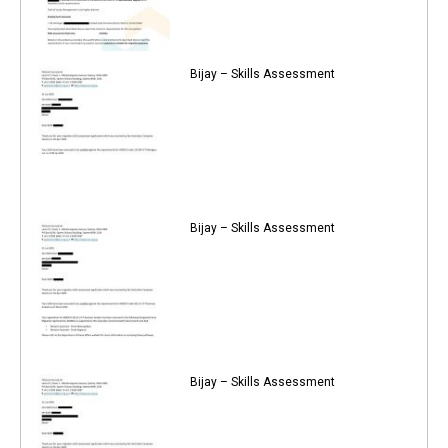
Bijay – Skills Assessment
Bijay – Skills Assessment
Bijay – Skills Assessment