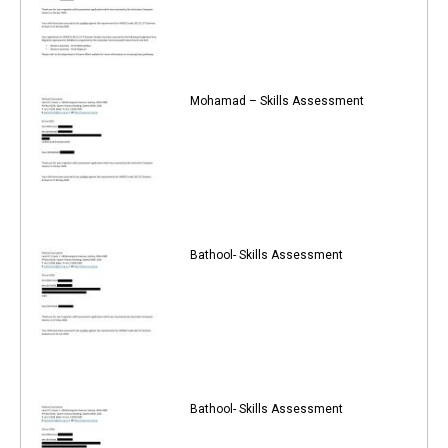
Mohamad – Skills Assessment
Bathool- Skills Assessment
Bathool- Skills Assessment