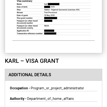
KARL – VISA GRANT
ADDITIONAL DETAILS
Occupation -
Program_or_project_administrator
Authority -
Department_of_home_affairs