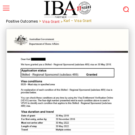
>
Karl – Visa Grant
Positive Outcomes
Visa Grant
>