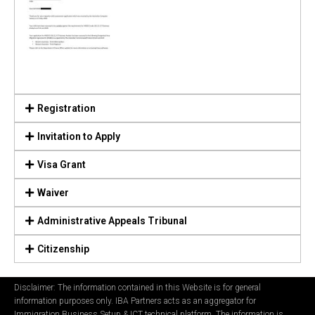
Registration
Invitation to Apply
Visa Grant
Waiver
Administrative Appeals Tribunal
Citizenship
Disclaimer: The information contained in this Website is for general
information purposes only. IBA Partners acts as an aggregator for
Immigration Business Setup & ICT technical platform. The information is