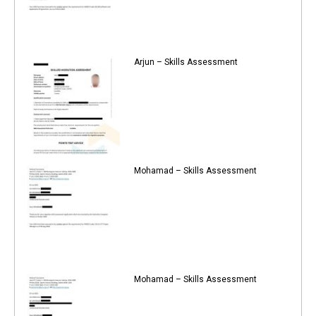
Arjun – Skills Assessment
Mohamad – Skills Assessment
Mohamad – Skills Assessment