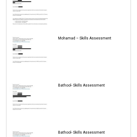
Mohamad – Skills Assessment
Bathool- Skills Assessment
Bathool- Skills Assessment