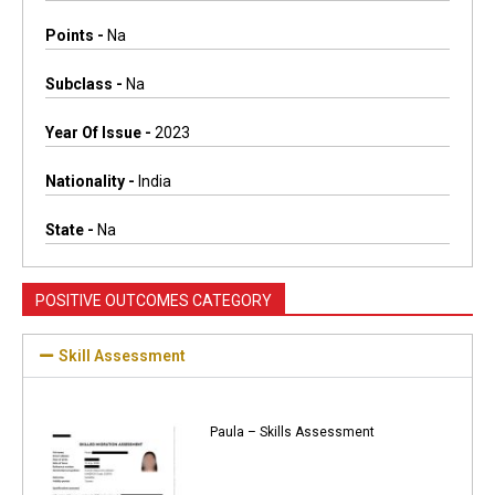
Points -
Na
Subclass -
Na
Year Of Issue -
2023
Nationality -
India
State -
Na
POSITIVE OUTCOMES CATEGORY
Skill Assessment
Paula – Skills Assessment