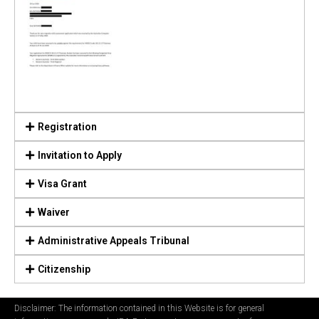
Registration
Invitation to Apply
Visa Grant
Waiver
Administrative Appeals Tribunal
Citizenship
Disclaimer: The information contained in this Website is for general