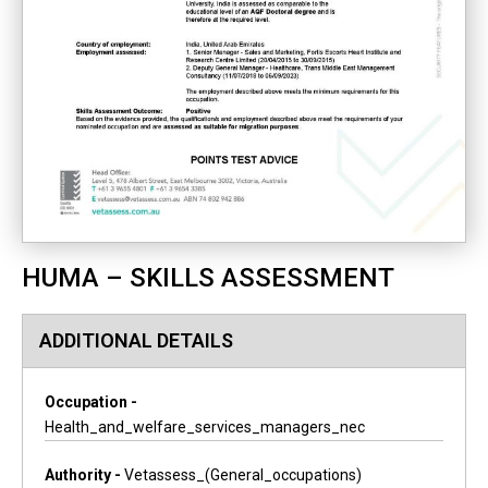
HUMA – SKILLS ASSESSMENT
ADDITIONAL DETAILS
Occupation -
Health_and_welfare_services_managers_nec
Authority -
Vetassess_(general_occupations)