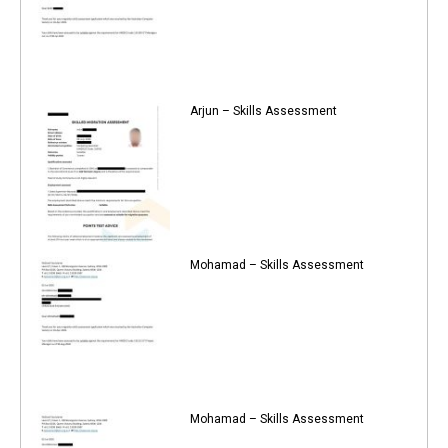
Arjun – Skills Assessment
Mohamad – Skills Assessment
Mohamad – Skills Assessment