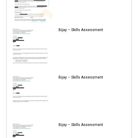
Bijay – Skills Assessment
Bijay – Skills Assessment
Bijay – Skills Assessment