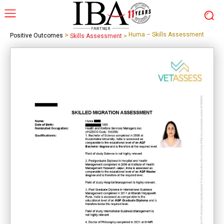
>
Huma – Skills Assessment
Positive Outcomes
Skills Assessment
>