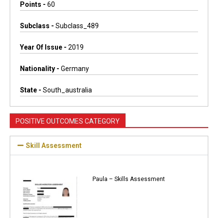
Points -
60
Subclass -
Subclass_489
Year Of Issue -
2019
Nationality -
Germany
State -
South_australia
POSITIVE OUTCOMES CATEGORY
Skill Assessment
Paula – Skills Assessment