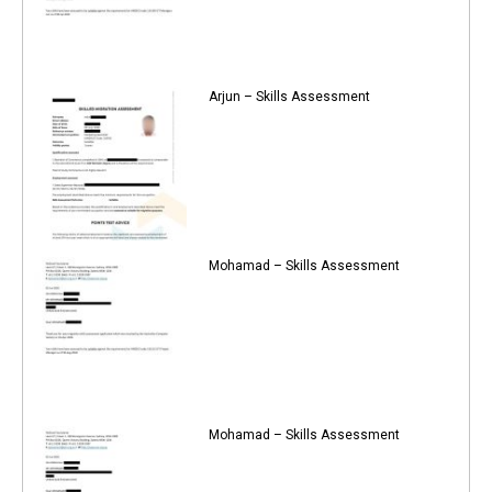
Arjun – Skills Assessment
Mohamad – Skills Assessment
Mohamad – Skills Assessment