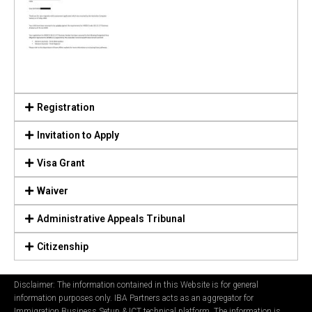
Registration
Invitation to Apply
Visa Grant
Waiver
Administrative Appeals Tribunal
Citizenship
Disclaimer: The information contained in this Website is for general
information purposes only. IBA Partners acts as an aggregator for
Immigration Business Setup & ICT technical platform. The information is