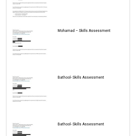
Mohamad – Skills Assessment
Bathool- Skills Assessment
Bathool- Skills Assessment