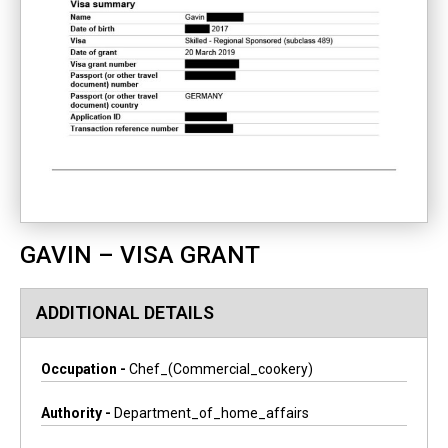
GAVIN – VISA GRANT
ADDITIONAL DETAILS
Occupation -
Chef_(commercial_cookery)
Authority -
Department_of_home_affairs