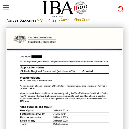
>
Gavin – Visa Grant
Positive Outcomes
Visa Grant
>