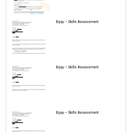
Bijay – Skills Assessment
Bijay – Skills Assessment
Bijay – Skills Assessment