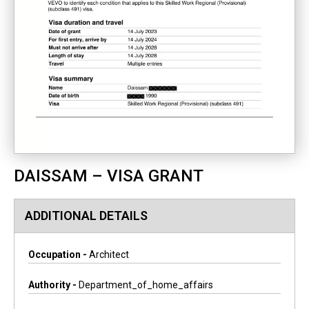
DAISSAM – VISA GRANT
ADDITIONAL DETAILS
Occupation -
Architect
Authority -
Department_of_home_affairs