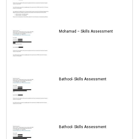
Mohamad – Skills Assessment
Bathool- Skills Assessment
Bathool- Skills Assessment