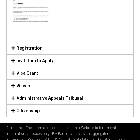
Registration
Invitation to Apply
Visa Grant
Waiver
Administrative Appeals Tribunal
Citizenship
Disclaimer: The information contained in this Website is for general
information purposes only. IBA Partners acts as an aggregator for
Immigration Business Setup & ICT technical platform. The information is