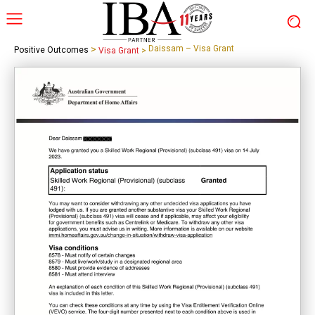
>
Daissam – Visa Grant
Positive Outcomes
Visa Grant
>