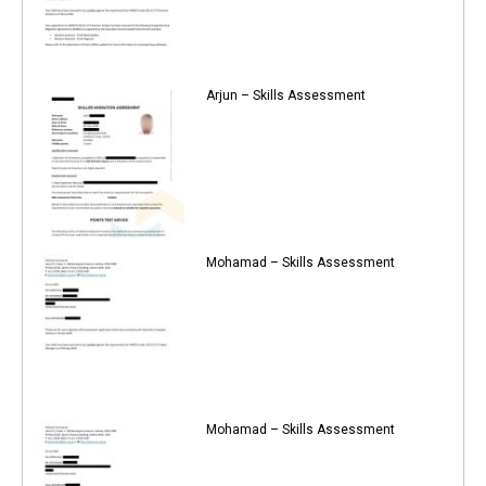
Arjun – Skills Assessment
Mohamad – Skills Assessment
Mohamad – Skills Assessment