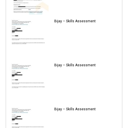
Bijay – Skills Assessment
Bijay – Skills Assessment
Bijay – Skills Assessment