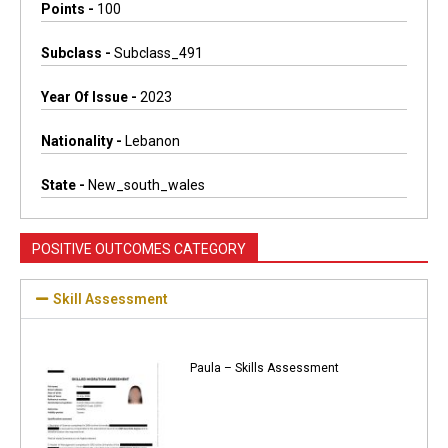
Points -
100
Subclass -
Subclass_491
Year Of Issue -
2023
Nationality -
Lebanon
State -
New_south_wales
POSITIVE OUTCOMES CATEGORY
Skill Assessment
Paula – Skills Assessment