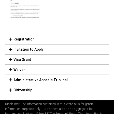
Registration
Invitation to Apply
Visa Grant
Waiver
Administrative Appeals Tribunal
Citizenship
Disclaimer: The information contained in this Website is for general
information purposes only. IBA Partners acts as an aggregator for
Immigration Business Setup & ICT technical platform. The information is