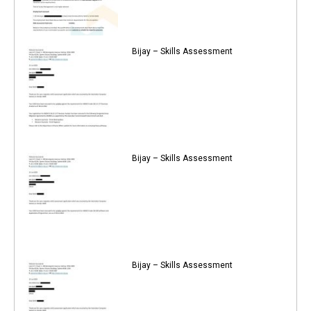
Bijay – Skills Assessment
Bijay – Skills Assessment
Bijay – Skills Assessment