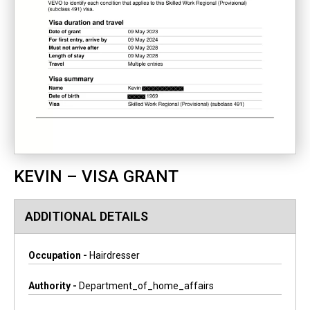
KEVIN – VISA GRANT
ADDITIONAL DETAILS
Occupation -
Hairdresser
Authority -
Department_of_home_affairs