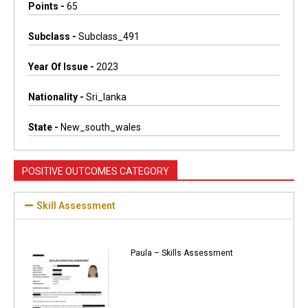
Points -
65
Subclass -
Subclass_491
Year Of Issue -
2023
Nationality -
Sri_lanka
State -
New_south_wales
POSITIVE OUTCOMES CATEGORY
Skill Assessment
Paula – Skills Assessment