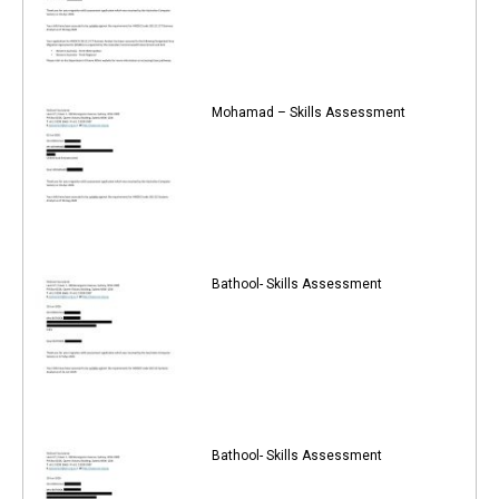
Mohamad – Skills Assessment
Bathool- Skills Assessment
Bathool- Skills Assessment