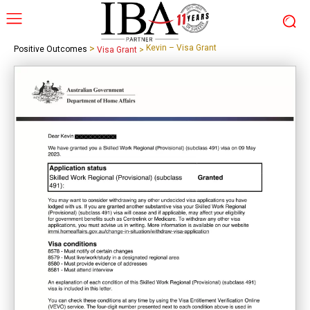
>
Kevin – Visa Grant
Positive Outcomes
Visa Grant
>