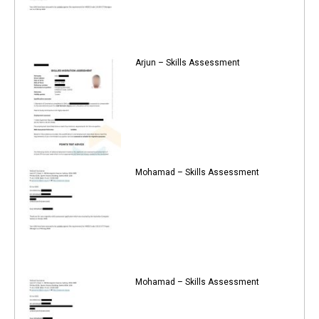
Arjun – Skills Assessment
Mohamad – Skills Assessment
Mohamad – Skills Assessment