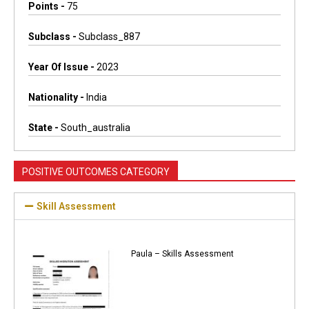
Points -
75
Subclass -
Subclass_887
Year Of Issue -
2023
Nationality -
India
State -
South_australia
POSITIVE OUTCOMES CATEGORY
Skill Assessment
Paula – Skills Assessment