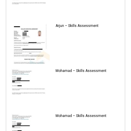
Arjun – Skills Assessment
Mohamad – Skills Assessment
Mohamad – Skills Assessment