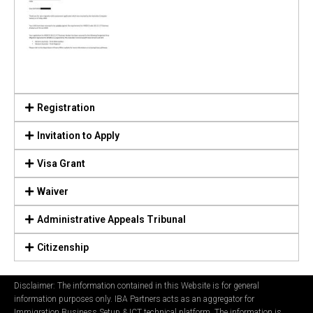
Registration
Invitation to Apply
Visa Grant
Waiver
Administrative Appeals Tribunal
Citizenship
Disclaimer: The information contained in this Website is for general
information purposes only. IBA Partners acts as an aggregator for
Immigration Business Setup & ICT technical platform. The information is