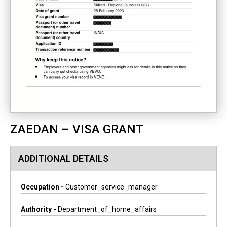
ZAEDAN – VISA GRANT
ADDITIONAL DETAILS
Occupation -
Customer_service_manager
Authority -
Department_of_home_affairs