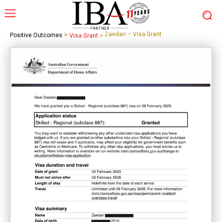
>
Zaedan – Visa Grant
Positive Outcomes
Visa Grant
>