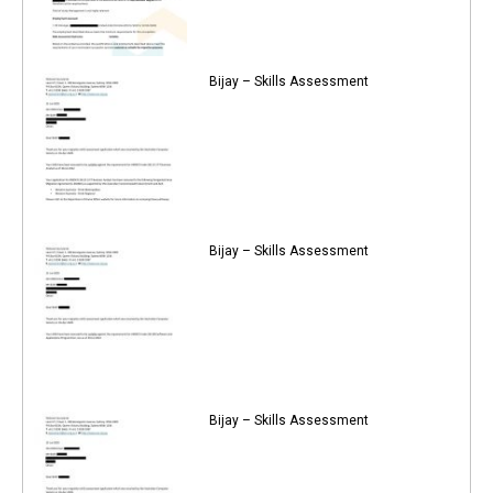
Bijay – Skills Assessment
Bijay – Skills Assessment
Bijay – Skills Assessment