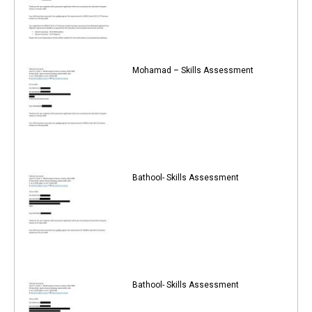
Mohamad – Skills Assessment
Bathool- Skills Assessment
Bathool- Skills Assessment