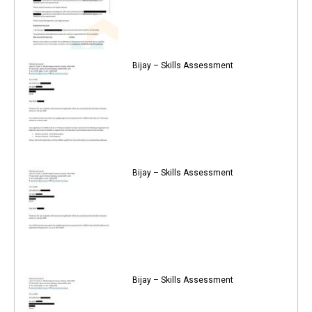
Bijay – Skills Assessment
Bijay – Skills Assessment
Bijay – Skills Assessment