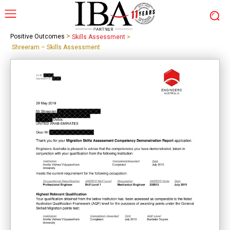
>
Positive Outcomes
Skills Assessment
>
Shreeram – Skills Assessment