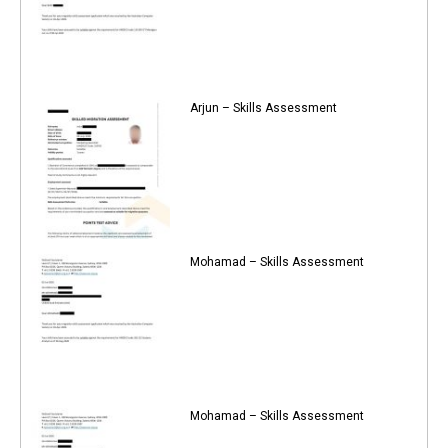
Arjun – Skills Assessment
Mohamad – Skills Assessment
Mohamad – Skills Assessment