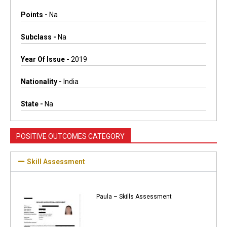
Points -
Na
Subclass -
Na
Year Of Issue -
2019
Nationality -
India
State -
Na
POSITIVE OUTCOMES CATEGORY
Skill Assessment
Paula – Skills Assessment