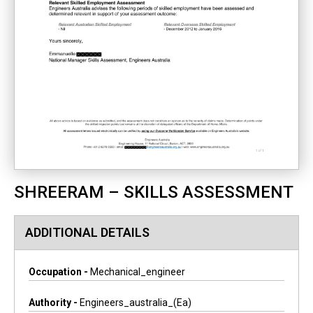
SHREERAM – SKILLS ASSESSMENT
ADDITIONAL DETAILS
Occupation -
Mechanical_engineer
Authority -
Engineers_australia_(ea)