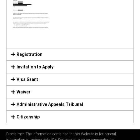
Registration
Invitation to Apply
Visa Grant
Waiver
Administrative Appeals Tribunal
Citizenship
Disclaimer: The information contained in this Website is for general