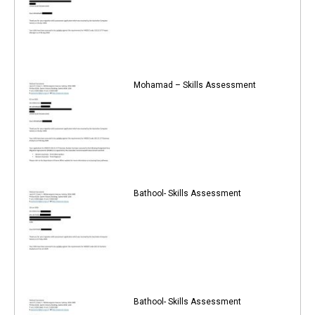
Mohamad – Skills Assessment
Bathool- Skills Assessment
Bathool- Skills Assessment