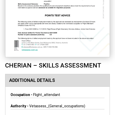
CHERIAN – SKILLS ASSESSMENT
ADDITIONAL DETAILS
Occupation -
Flight_attendant
Authority -
Vetassess_(general_occupations)