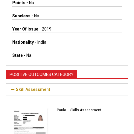
Points -
Na
Subclass -
Na
Year Of Issue -
2019
Nationality -
India
State -
Na
POSITIVE OUTCOMES CATEGORY
Skill Assessment
Paula – Skills Assessment