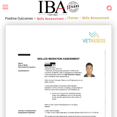
>
Cherian – Skills Assessment
Positive Outcomes
Skills Assessment
>