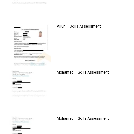
Arjun – Skills Assessment
Mohamad – Skills Assessment
Mohamad – Skills Assessment