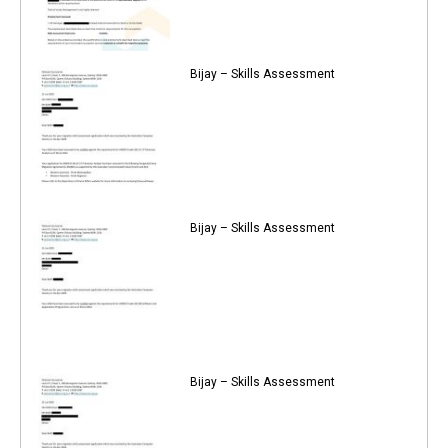
Bijay – Skills Assessment
Bijay – Skills Assessment
Bijay – Skills Assessment