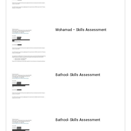
Mohamad – Skills Assessment
Bathool- Skills Assessment
Bathool- Skills Assessment