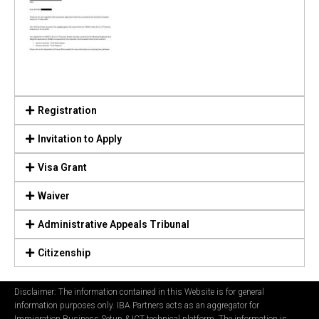
Registration
Invitation to Apply
Visa Grant
Waiver
Administrative Appeals Tribunal
Citizenship
Disclaimer: The information contained in this Website is for general
information purposes only. IBA Partners acts as an aggregator for
Immigration Business Setup & ICT technical platform. The information is