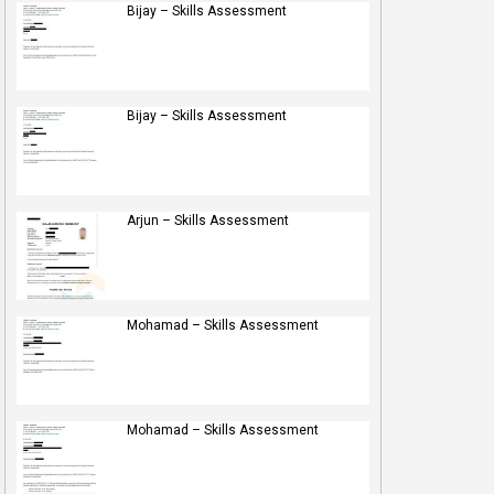
Bijay – Skills Assessment
Bijay – Skills Assessment
Arjun – Skills Assessment
Mohamad – Skills Assessment
Mohamad – Skills Assessment