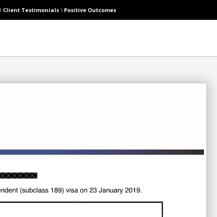
Client Testimonials
Positive Outcomes