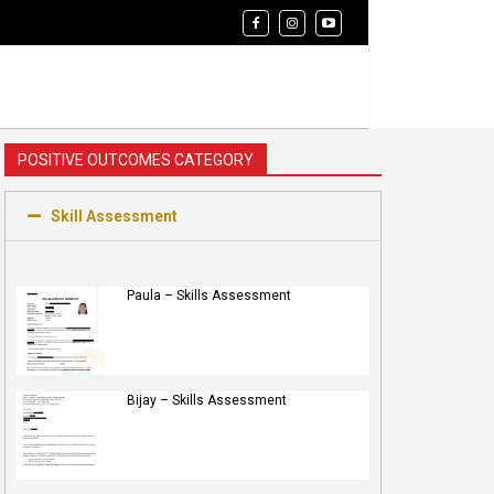
POSITIVE OUTCOMES CATEGORY
Skill Assessment
Paula – Skills Assessment
Bijay – Skills Assessment