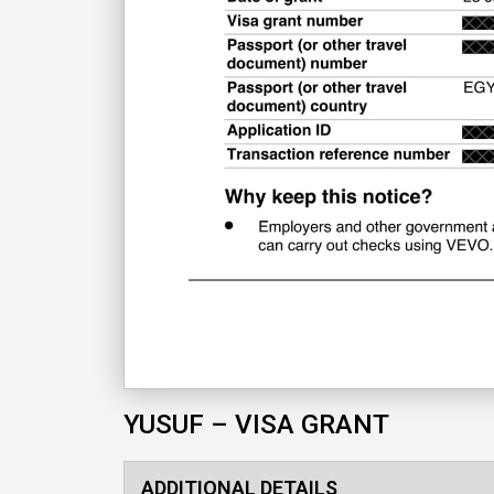
YUSUF – VISA GRANT
ADDITIONAL DETAILS