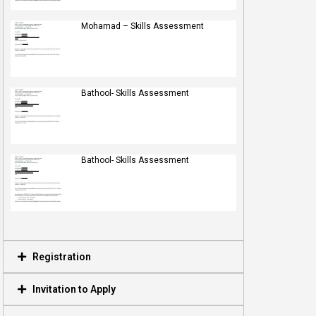
Mohamad – Skills Assessment
Bathool- Skills Assessment
Bathool- Skills Assessment
Registration
Invitation to Apply