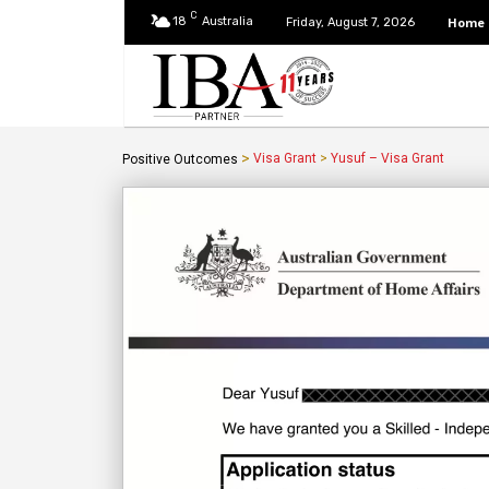
C
18
Australia
Home
Friday, August 7, 2026
>
Visa Grant
>
Yusuf – Visa Grant
Positive Outcomes