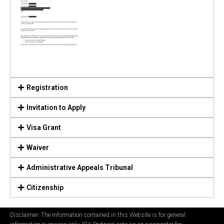
Registration
Invitation to Apply
Visa Grant
Waiver
Administrative Appeals Tribunal
Citizenship
Disclaimer: The information contained in this Website is for general