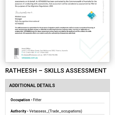
RATHEESH – SKILLS ASSESSMENT
ADDITIONAL DETAILS
Occupation -
Fitter
Authority -
Vetassess_(trade_occupations)