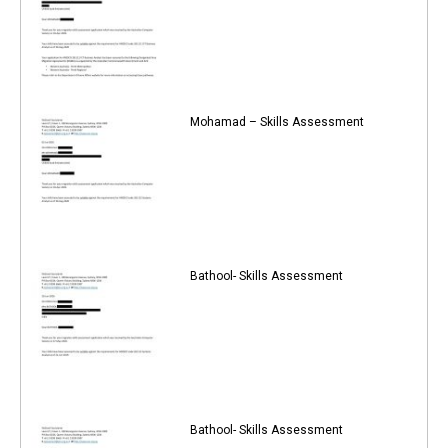
Mohamad – Skills Assessment
Bathool- Skills Assessment
Bathool- Skills Assessment