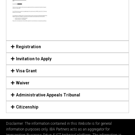
Registration
Invitation to Apply
Visa Grant
Waiver
Administrative Appeals Tribunal
Citizenship
Disclaimer: The information contained in this Website is for general
information purposes only. IBA Partners acts as an aggregator for
Immigration Business Setup & ICT technical platform. The information is