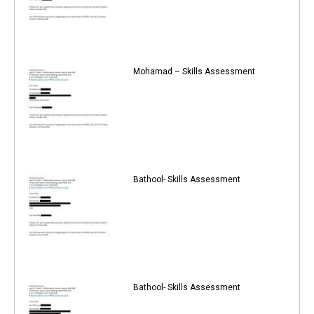
Mohamad – Skills Assessment
Bathool- Skills Assessment
Bathool- Skills Assessment