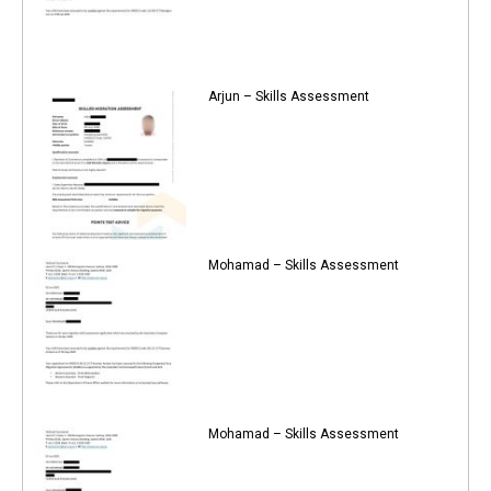
Arjun – Skills Assessment
Mohamad – Skills Assessment
Mohamad – Skills Assessment