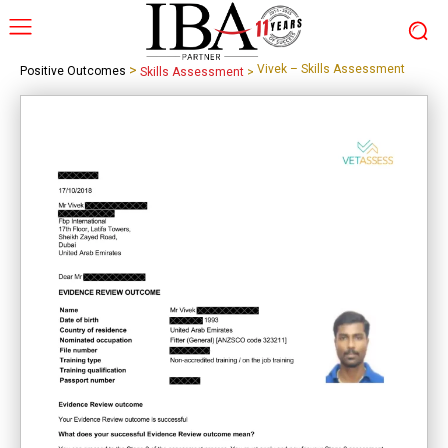
>
Vivek – Skills Assessment
Positive Outcomes
Skills Assessment
>