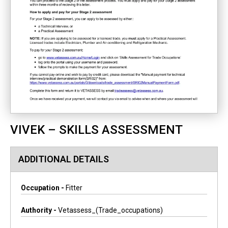
VIVEK – SKILLS ASSESSMENT
ADDITIONAL DETAILS
Occupation -
Fitter
Authority -
Vetassess_(trade_occupations)