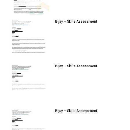
Bijay – Skills Assessment
Bijay – Skills Assessment
Bijay – Skills Assessment