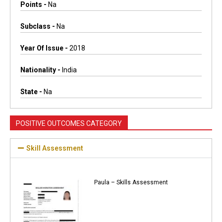
Points -
Na
Subclass -
Na
Year Of Issue -
2018
Nationality -
India
State -
Na
POSITIVE OUTCOMES CATEGORY
Skill Assessment
Paula – Skills Assessment