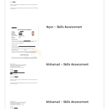
Arjun – Skills Assessment
Mohamad – Skills Assessment
Mohamad – Skills Assessment