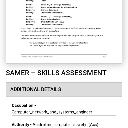
SAMER – SKILLS ASSESSMENT
ADDITIONAL DETAILS
Occupation -
Computer_network_and_systems_engineer
Authority -
Australian_computer_society_(acs)