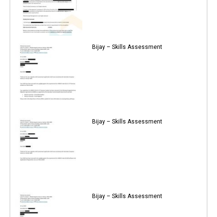
Bijay – Skills Assessment
Bijay – Skills Assessment
Bijay – Skills Assessment