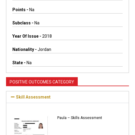
Points -
Na
Subclass -
Na
Year Of Issue -
2018
Nationality -
Jordan
State -
Na
POSITIVE OUTCOMES CATEGORY
Skill Assessment
Paula – Skills Assessment