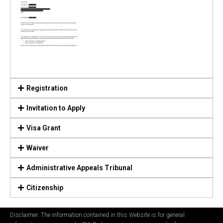
Registration
Invitation to Apply
Visa Grant
Waiver
Administrative Appeals Tribunal
Citizenship
Disclaimer: The information contained in this Website is for general