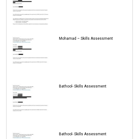
Mohamad – Skills Assessment
Bathool- Skills Assessment
Bathool- Skills Assessment