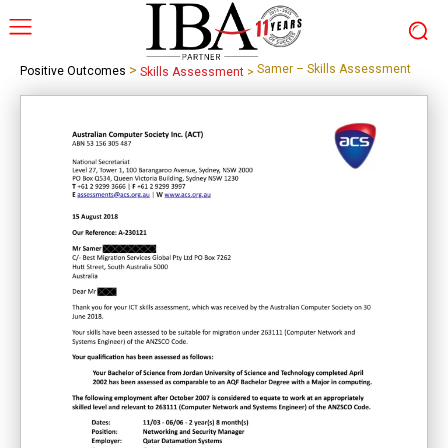
>
Samer – Skills Assessment
Positive Outcomes
Skills Assessment
>