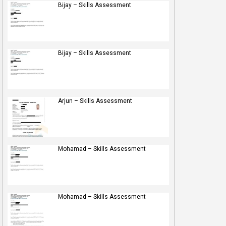
Bijay – Skills Assessment
Bijay – Skills Assessment
Arjun – Skills Assessment
Mohamad – Skills Assessment
Mohamad – Skills Assessment