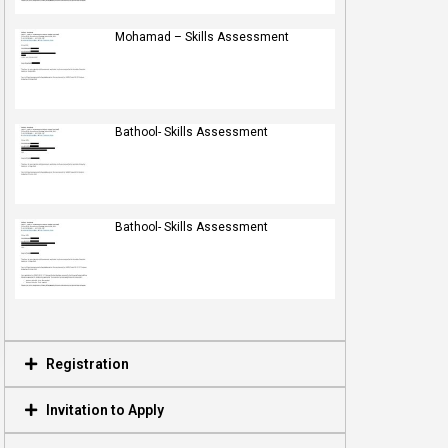
Mohamad – Skills Assessment
Bathool- Skills Assessment
Bathool- Skills Assessment
Registration
Invitation to Apply