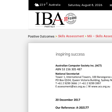
C
23.9
Australia
H
Saturday, August 8, 2026
>
Skills Assessment
>
Mili – Skills Ass
Positive Outcomes