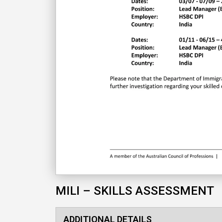
MILI – SKILLS ASSESSMENT
ADDITIONAL DETAILS