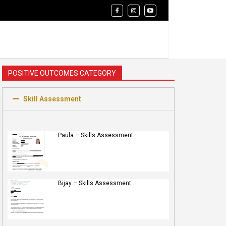
POSITIVE OUTCOMES CATEGORY
Skill Assessment
Paula – Skills Assessment
Bijay – Skills Assessment