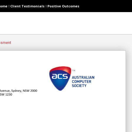
ome
Client Testimonials
Positive Outcomes
essment