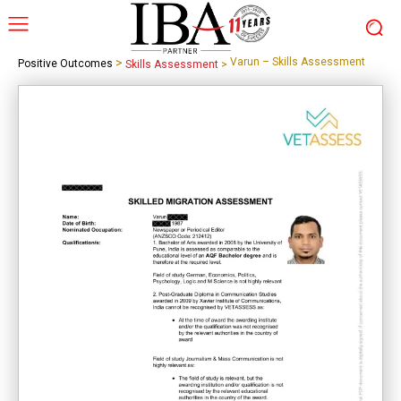
>
Varun – Skills Assessment
Positive Outcomes
Skills Assessment
>