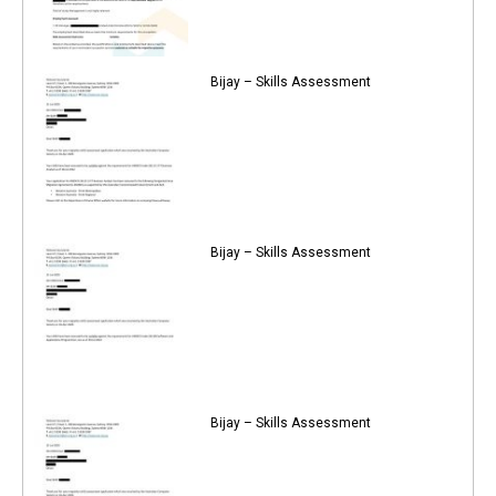
Bijay – Skills Assessment
Bijay – Skills Assessment
Bijay – Skills Assessment