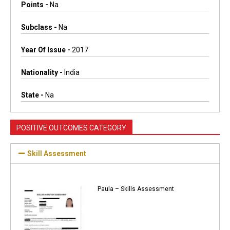
Points -
Na
Subclass -
Na
Year Of Issue -
2017
Nationality -
India
State -
Na
POSITIVE OUTCOMES CATEGORY
Skill Assessment
Paula – Skills Assessment