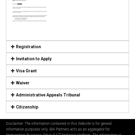
Registration
Invitation to Apply
Visa Grant
Waiver
Administrative Appeals Tribunal
Citizenship
Disclaimer: The information contained in this Website is for general
information purposes only. IBA Partners acts as an aggregator for
Immigration Business Setup & ICT technical platform. The information is