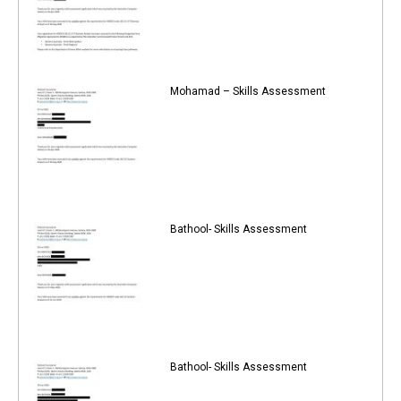
Mohamad – Skills Assessment
Bathool- Skills Assessment
Bathool- Skills Assessment