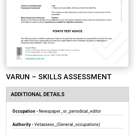
VARUN – SKILLS ASSESSMENT
ADDITIONAL DETAILS
Occupation -
Newspaper_or_periodical_editor
Authority -
Vetassess_(general_occupations)