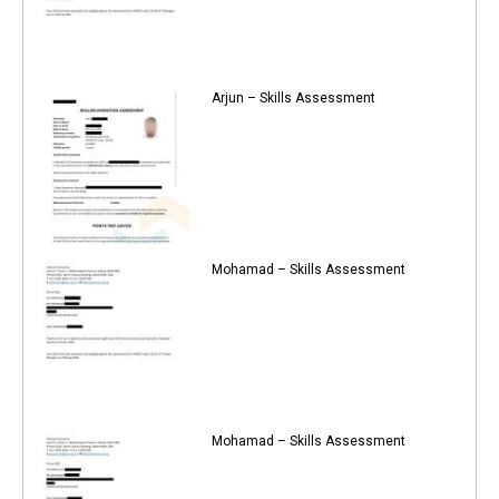
Arjun – Skills Assessment
Mohamad – Skills Assessment
Mohamad – Skills Assessment