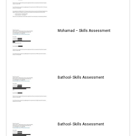
Mohamad – Skills Assessment
Bathool- Skills Assessment
Bathool- Skills Assessment