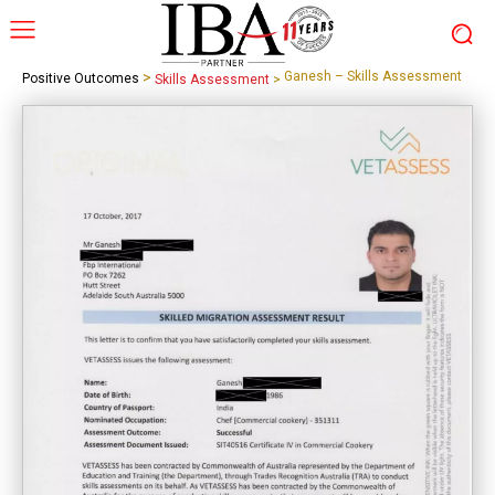
>
Ganesh – Skills Assessment
Positive Outcomes
Skills Assessment
>