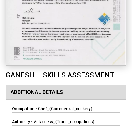
GANESH – SKILLS ASSESSMENT
ADDITIONAL DETAILS
Occupation -
Chef_(commercial_cookery)
Authority -
Vetassess_(trade_occupations)