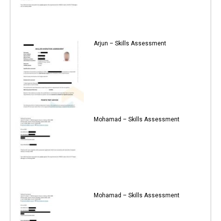
Arjun – Skills Assessment
Mohamad – Skills Assessment
Mohamad – Skills Assessment