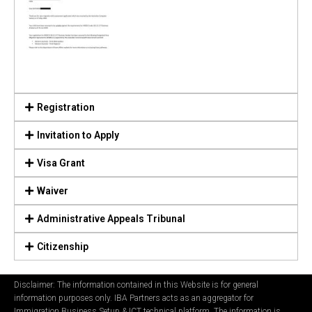
Registration
Invitation to Apply
Visa Grant
Waiver
Administrative Appeals Tribunal
Citizenship
Disclaimer: The information contained in this Website is for general
information purposes only. IBA Partners acts as an aggregator for
Immigration Business Setup & ICT technical platform. The information is