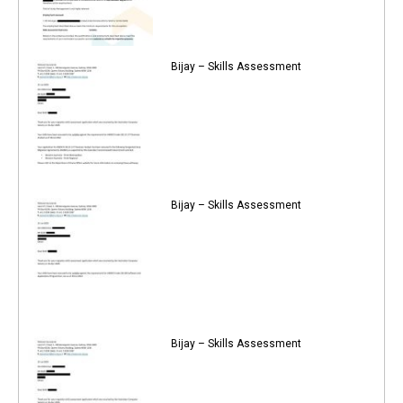
Bijay – Skills Assessment
Bijay – Skills Assessment
Bijay – Skills Assessment