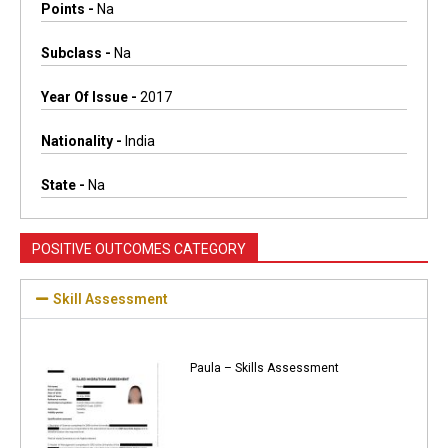
Points -
Na
Subclass -
Na
Year Of Issue -
2017
Nationality -
India
State -
Na
POSITIVE OUTCOMES CATEGORY
Skill Assessment
Paula – Skills Assessment