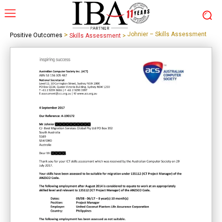
>
Johnier – Skills Assessment
Positive Outcomes
Skills Assessment
>