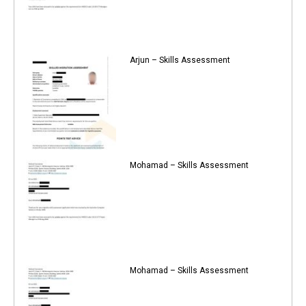
Arjun – Skills Assessment
Mohamad – Skills Assessment
Mohamad – Skills Assessment