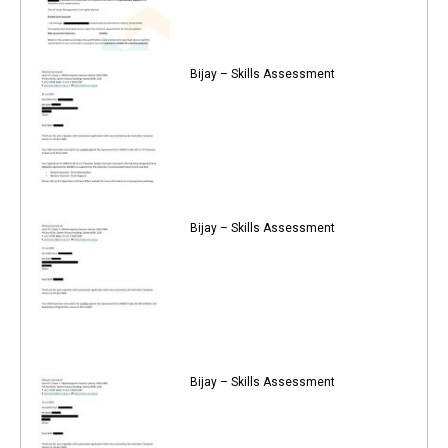
Bijay – Skills Assessment
Bijay – Skills Assessment
Bijay – Skills Assessment