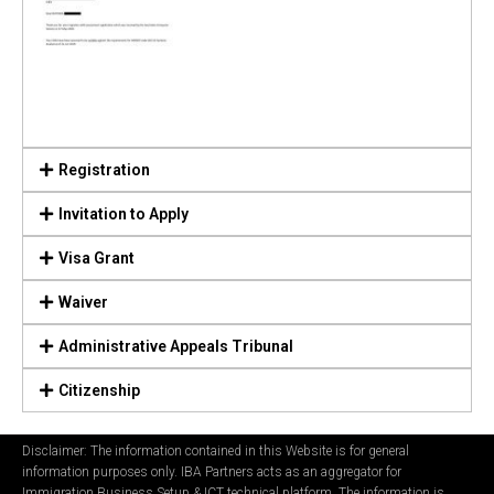
Registration
Invitation to Apply
Visa Grant
Waiver
Administrative Appeals Tribunal
Citizenship
Disclaimer: The information contained in this Website is for general
information purposes only. IBA Partners acts as an aggregator for
Immigration Business Setup & ICT technical platform. The information is