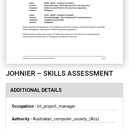
JOHNIER – SKILLS ASSESSMENT
ADDITIONAL DETAILS
Occupation -
Ict_project_manager
Authority -
Australian_computer_society_(acs)