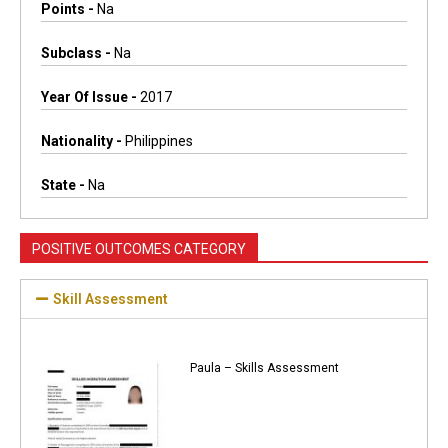
Points -
Na
Subclass -
Na
Year Of Issue -
2017
Nationality -
Philippines
State -
Na
POSITIVE OUTCOMES CATEGORY
Skill Assessment
Paula – Skills Assessment