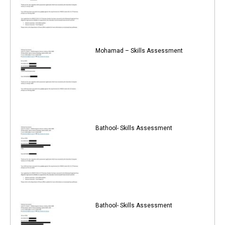
Mohamad – Skills Assessment
Bathool- Skills Assessment
Bathool- Skills Assessment