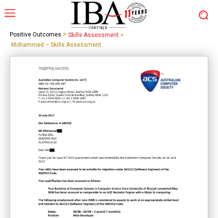
>
Positive Outcomes
Skills Assessment
>
Mohammed – Skills Assessment