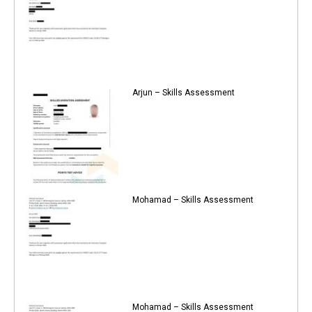
Arjun – Skills Assessment
Mohamad – Skills Assessment
Mohamad – Skills Assessment