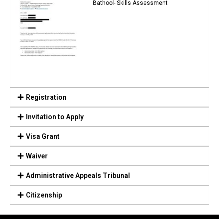
Bathool- Skills Assessment
Registration
Invitation to Apply
Visa Grant
Waiver
Administrative Appeals Tribunal
Citizenship