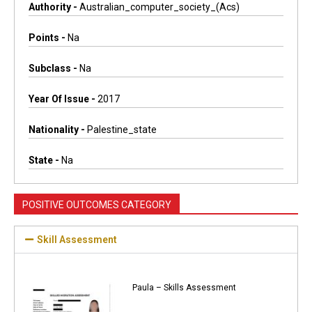
Authority -
Australian_computer_society_(acs)
Points -
Na
Subclass -
Na
Year Of Issue -
2017
Nationality -
Palestine_state
State -
Na
POSITIVE OUTCOMES CATEGORY
Skill Assessment
Paula – Skills Assessment