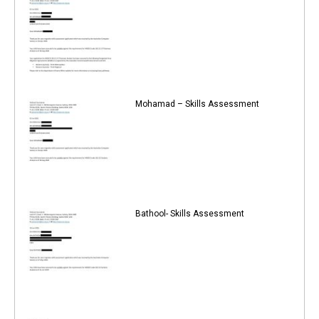
Mohamad – Skills Assessment
Bathool- Skills Assessment