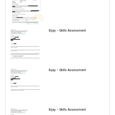
Bijay – Skills Assessment
Bijay – Skills Assessment
Bijay – Skills Assessment