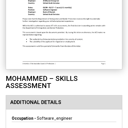
MOHAMMED – SKILLS
ASSESSMENT
ADDITIONAL DETAILS
Occupation -
Software_engineer