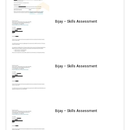
Bijay – Skills Assessment
Bijay – Skills Assessment
Bijay – Skills Assessment