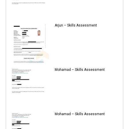
Arjun – Skills Assessment
Mohamad – Skills Assessment
Mohamad – Skills Assessment