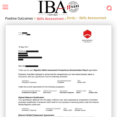
>
Bindu – Skills Assessment
Positive Outcomes
Skills Assessment
>