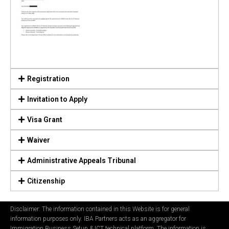
Registration
Invitation to Apply
Visa Grant
Waiver
Administrative Appeals Tribunal
Citizenship
Disclaimer: The information contained in this Website is for general
information purposes only. IBA Partners acts as an aggregator for
Immigration Business Setup & ICT technical platform. The information is