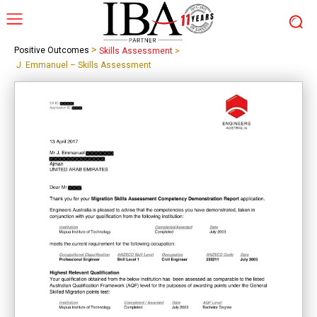
>
Positive Outcomes
Skills Assessment
>
J. Emmanuel – Skills Assessment