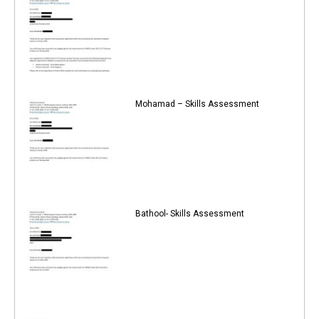
Mohamad – Skills Assessment
Bathool- Skills Assessment