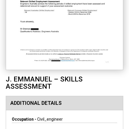
J. EMMANUEL – SKILLS
ASSESSMENT
ADDITIONAL DETAILS
Occupation -
Civil_engineer