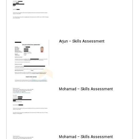
Arjun – Skills Assessment
Mohamad – Skills Assessment
Mohamad – Skills Assessment