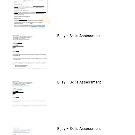
Bijay – Skills Assessment
Bijay – Skills Assessment
Bijay – Skills Assessment