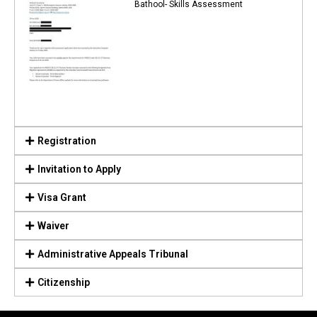
Bathool- Skills Assessment
Registration
Invitation to Apply
Visa Grant
Waiver
Administrative Appeals Tribunal
Citizenship