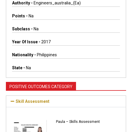
Authority -
Engineers_australia_(ea)
Points -
Na
Subclass -
Na
Year Of Issue -
2017
Nationality -
Philippines
State -
Na
POSITIVE OUTCOMES CATEGORY
Skill Assessment
Paula – Skills Assessment