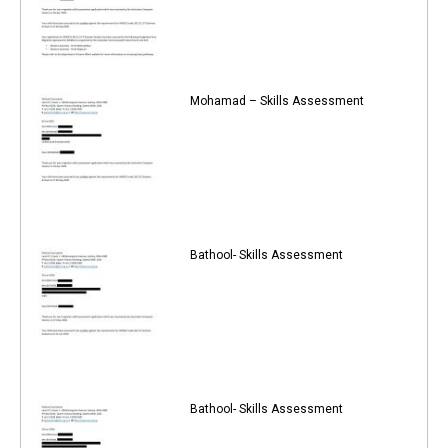
Mohamad – Skills Assessment
Bathool- Skills Assessment
Bathool- Skills Assessment