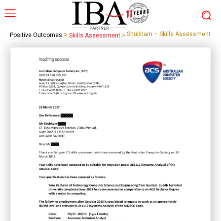
>
Shubham – Skills Assessment
Positive Outcomes
Skills Assessment
>