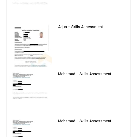
Arjun – Skills Assessment
Mohamad – Skills Assessment
Mohamad – Skills Assessment