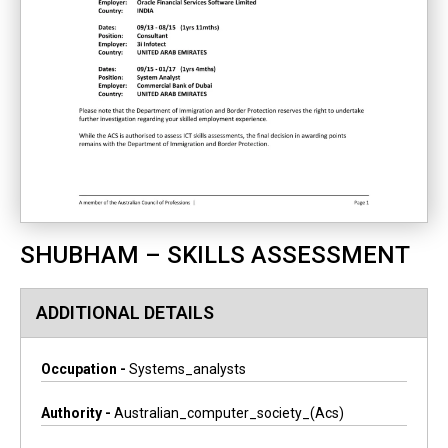
SHUBHAM – SKILLS ASSESSMENT
ADDITIONAL DETAILS
Occupation -
Systems_analysts
Authority -
Australian_computer_society_(acs)