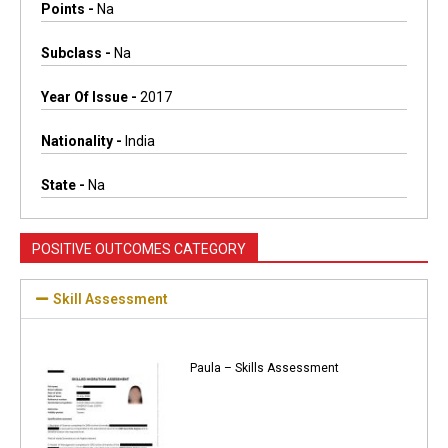
Points -
Na
Subclass -
Na
Year Of Issue -
2017
Nationality -
India
State -
Na
POSITIVE OUTCOMES CATEGORY
Skill Assessment
Paula – Skills Assessment