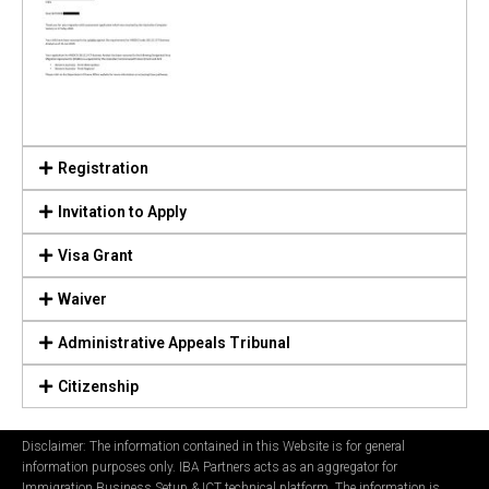
Registration
Invitation to Apply
Visa Grant
Waiver
Administrative Appeals Tribunal
Citizenship
Disclaimer: The information contained in this Website is for general
information purposes only. IBA Partners acts as an aggregator for
Immigration Business Setup & ICT technical platform. The information is