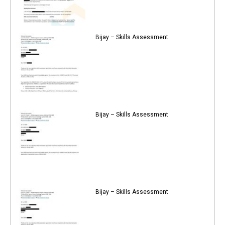
Bijay – Skills Assessment
Bijay – Skills Assessment
Bijay – Skills Assessment