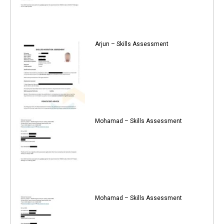
Arjun – Skills Assessment
Mohamad – Skills Assessment
Mohamad – Skills Assessment