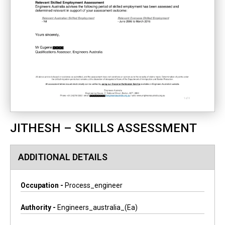
JITHESH – SKILLS ASSESSMENT
ADDITIONAL DETAILS
Occupation -
Process_engineer
Authority -
Engineers_australia_(ea)