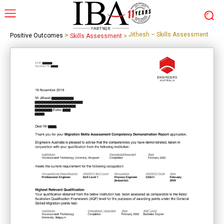
>
Jithesh – Skills Assessment
Positive Outcomes
Skills Assessment
>