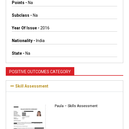
Points -
Na
Subclass -
Na
Year Of Issue -
2016
Nationality -
India
State -
Na
POSITIVE OUTCOMES CATEGORY
Skill Assessment
Paula – Skills Assessment