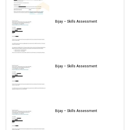
Bijay – Skills Assessment
Bijay – Skills Assessment
Bijay – Skills Assessment