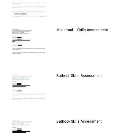
Mohamad – Skills Assessment
Bathool- Skills Assessment
Bathool- Skills Assessment