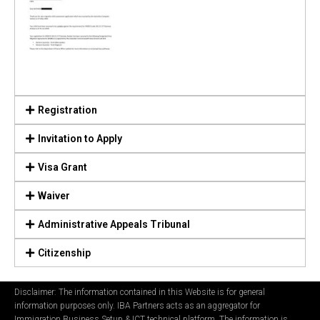
Registration
Invitation to Apply
Visa Grant
Waiver
Administrative Appeals Tribunal
Citizenship
Disclaimer: The information contained in this Website is for general
information purposes only. IBA Partners acts as an aggregator for
Immigration Business Setup & ICT technical platform. The information is