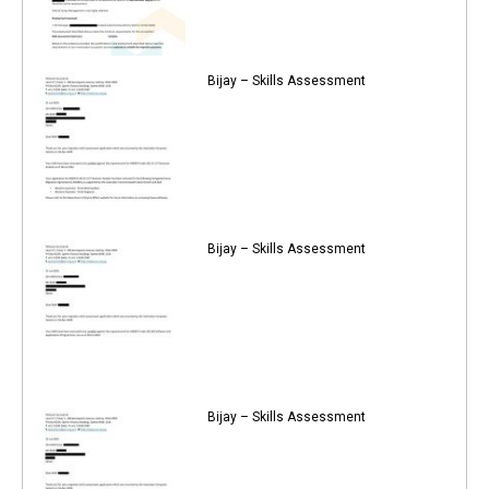
Bijay – Skills Assessment
Bijay – Skills Assessment
Bijay – Skills Assessment