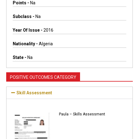
Points -
Na
Subclass -
Na
Year Of Issue -
2016
Nationality -
Algeria
State -
Na
POSITIVE OUTCOMES CATEGORY
Skill Assessment
Paula – Skills Assessment