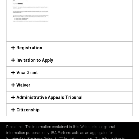
Registration
Invitation to Apply
Visa Grant
Waiver
Administrative Appeals Tribunal
Citizenship
Disclaimer: The information contained in this Website is for general
information purposes only. IBA Partners acts as an aggregator for
Immigration Business Setup & ICT technical platform. The information is