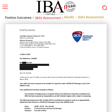
>
Menikh – Skills Assessment
Positive Outcomes
Skills Assessment
>