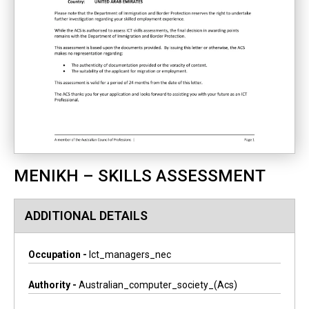
MENIKH – SKILLS ASSESSMENT
ADDITIONAL DETAILS
Occupation -
Ict_managers_nec
Authority -
Australian_computer_society_(acs)