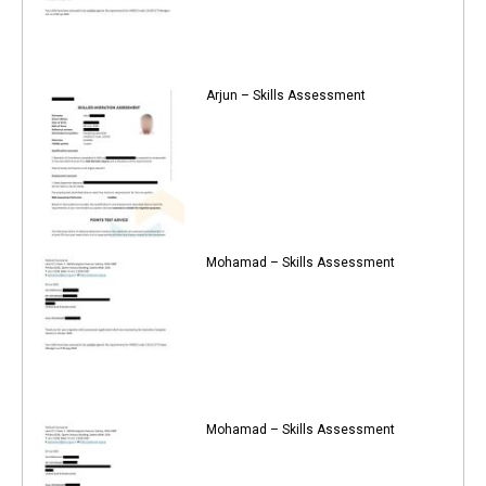
Arjun – Skills Assessment
Mohamad – Skills Assessment
Mohamad – Skills Assessment