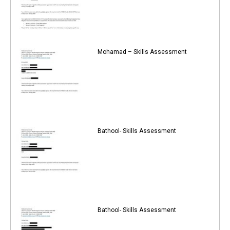
Mohamad – Skills Assessment
Bathool- Skills Assessment
Bathool- Skills Assessment