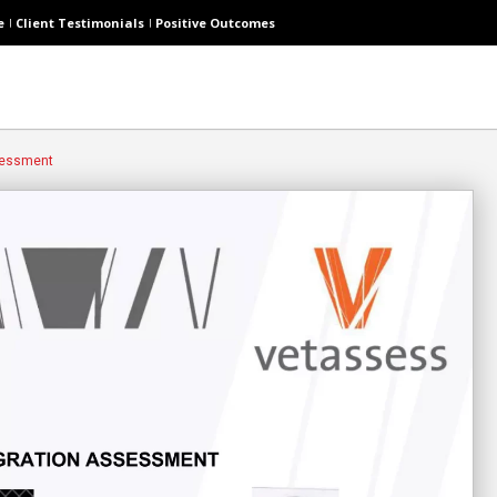
e
Client Testimonials
Positive Outcomes
sessment