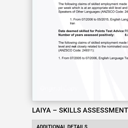
LAIYA – SKILLS ASSESSMEN
ADDITIONAL DETAILS