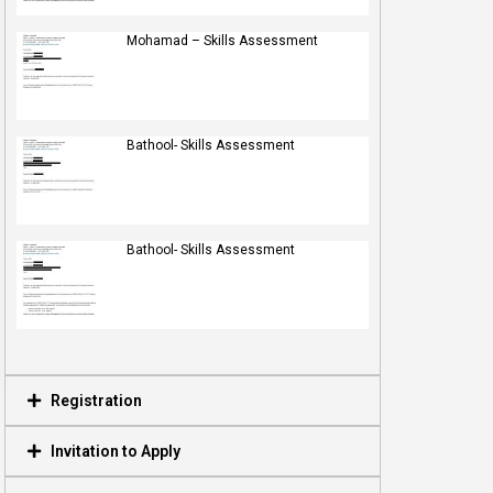
Mohamad – Skills Assessment
Bathool- Skills Assessment
Bathool- Skills Assessment
Registration
Invitation to Apply