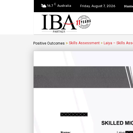
C
16.7
Australia
Hom
Friday, August 7, 2026
>
Skills Assessment
>
Laiya – Skills As
Positive Outcomes