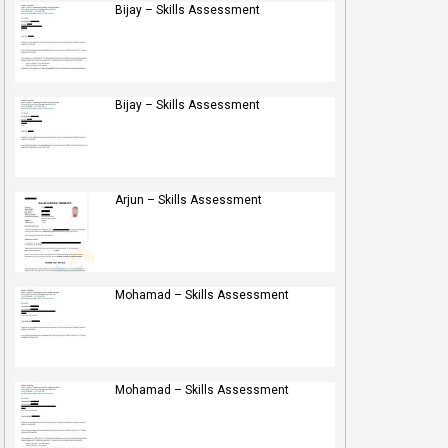
Bijay – Skills Assessment
Bijay – Skills Assessment
Arjun – Skills Assessment
Mohamad – Skills Assessment
Mohamad – Skills Assessment