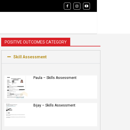
POSITIVE OUTCOMES CATEGORY
Skill Assessment
Paula – Skills Assessment
Bijay – Skills Assessment