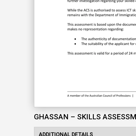
GHASSAN – SKILLS ASSESS
ADDITIONAL DETAILS