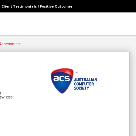
Client Testimonials
Positive Outcomes
 Assessment