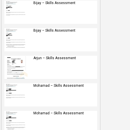
Bijay – Skills Assessment
Bijay – Skills Assessment
Arjun – Skills Assessment
Mohamad – Skills Assessment
Mohamad – Skills Assessment