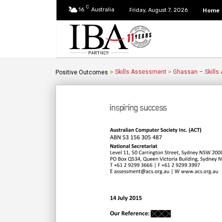
C
16
Australia
Home
Friday, August 7, 2026
>
Skills Assessment
>
Ghassan – Skills
Positive Outcomes