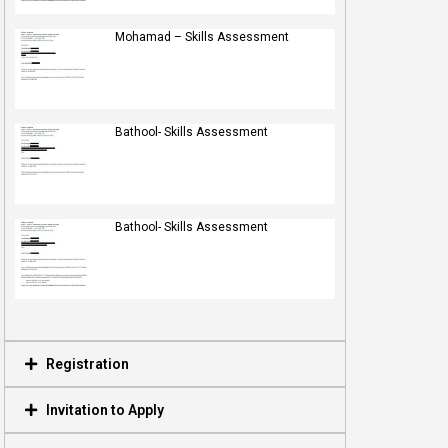
Mohamad – Skills Assessment
Bathool- Skills Assessment
Bathool- Skills Assessment
Registration
Invitation to Apply