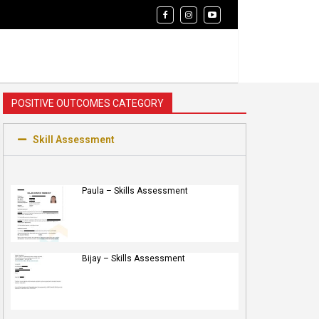
POSITIVE OUTCOMES CATEGORY
Skill Assessment
Paula – Skills Assessment
Bijay – Skills Assessment