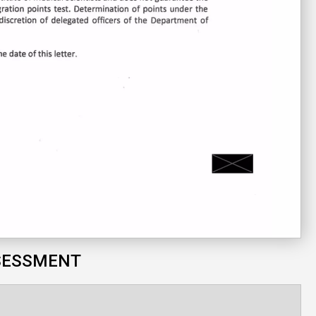
SESSMENT