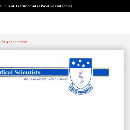
e
Client Testimonials
Positive Outcomes
ills Assessment