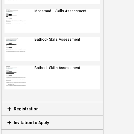
Mohamad – Skills Assessment
Bathool- Skills Assessment
Bathool- Skills Assessment
Registration
Invitation to Apply