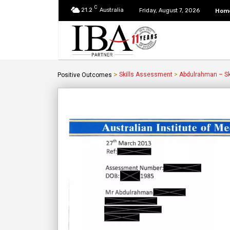
C
21.2
Australia
Hom
Friday, August 7, 2026
>
Skills Assessment
>
Abdulrahman – Sk
Positive Outcomes